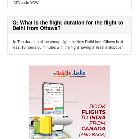
IATA code YOW.
Q: What is the flight duration for the flight to
Delhi from Ottawa?
A:
The duration of the cheap flights to New Delhi from Ottawa is at
least 16 hours 50 minutes with the flight having at least a stopover.