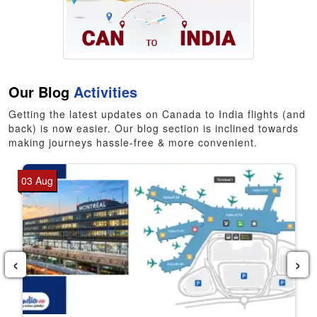
Our Blog
Activities
Getting the latest updates on Canada to India flights (and
back) is now easier. Our blog section is inclined towards
making journeys hassle-free & more convenient.
03 Aug
‹
›