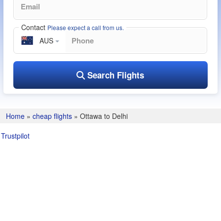
Contact
Please expect a call from us.
AUS
Search Flights
Home
»
cheap flights
»
Ottawa to Delhi
Trustpilot