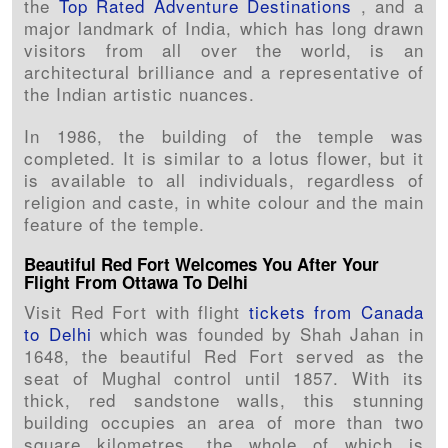
the
Top Rated Adventure Destinations
, and a
major landmark of India, which has long drawn
visitors from all over the world, is an
architectural brilliance and a representative of
the Indian artistic nuances.
In 1986, the building of the temple was
completed. It is similar to a lotus flower, but it
is available to all individuals, regardless of
religion and caste, in white colour and the main
feature of the temple.
Beautiful Red Fort Welcomes You After Your
Flight From Ottawa To Delhi
Visit Red Fort with flight
tickets from Canada
to Delhi
which was founded by Shah Jahan in
1648, the beautiful Red Fort served as the
seat of Mughal control until 1857. With its
thick, red sandstone walls, this stunning
building occupies an area of more than two
square kilometres, the whole of which is