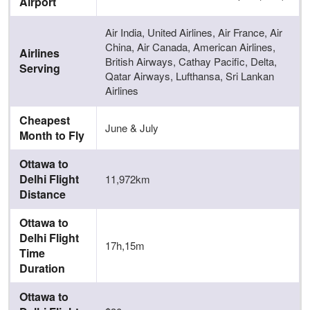
Airport
Air India, United Airlines, Air France, Air
China, Air Canada, American Airlines,
Airlines
British Airways, Cathay Pacific, Delta,
Serving
Qatar Airways, Lufthansa, Sri Lankan
Airlines
Cheapest
June & July
Month to Fly
Ottawa to
Delhi Flight
11,972km
Distance
Ottawa to
Delhi Flight
17h,15m
Time
Duration
Ottawa to