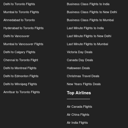
Delhi to Toronto Flights
Business Class Flights to India
Mumbai to Toronto Flights
Business Class Flights to New Delhi
Ahmedabad to Toronto
Business Class Flights to Mumbai
Hyderabad to Toronto Flights
Last Minute Flights to India
Delhi to Vancouver
Last Minute Flights to New Delhi
Mumbai to Vancouver Flights
Last Minute Flights to Mumbai
Delhi to Calgary Flights
Victoria Day Deals
Chennai to Toronto Flight
Canada Day Deals
Delhi to Montreal Flights
Halloween Deals
Delhi to Edmonton Flights
Christmas Travel Deals
Delhi to Winnipeg Flights
New Years Flights Deals
Amritsar to Toronto Flights
Top Airlines
Air Canada Flights
Air China Flights
Air India Flights