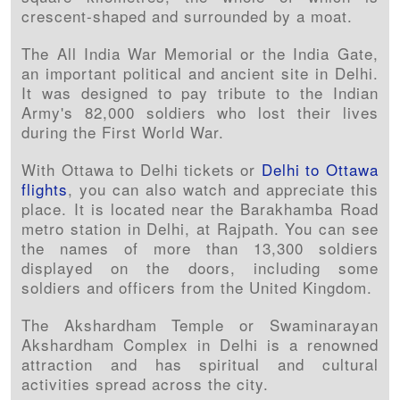
crescent-shaped and surrounded by a moat.
The All India War Memorial or the India Gate,
an important political and ancient site in Delhi.
It was designed to pay tribute to the Indian
Army's 82,000 soldiers who lost their lives
during the First World War.
With Ottawa to Delhi tickets or
Delhi to Ottawa
flights
, you can also watch and appreciate this
place. It is located near the Barakhamba Road
metro station in Delhi, at Rajpath. You can see
the names of more than 13,300 soldiers
displayed on the doors, including some
soldiers and officers from the United Kingdom.
The Akshardham Temple or Swaminarayan
Akshardham Complex in Delhi is a renowned
attraction and has spiritual and cultural
activities spread across the city.