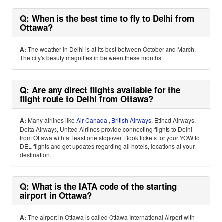
Q: When is the best time to fly to Delhi from
Ottawa?
A:
The weather in Delhi is at its best between October and March.
The city's beauty magnifies in between these months.
Q: Are any direct flights available for the
flight route to Delhi from Ottawa?
A:
Many airlines like
Air Canada
,
British Airways
, Etihad Airways,
Delta Airways, United Airlines provide connecting flights to Delhi
from Ottawa with at least one stopover. Book tickets for your YOW to
DEL flights and get updates regarding all hotels, locations at your
destination.
Q: What is the IATA code of the starting
airport in Ottawa?
A:
The airport in Ottawa is called Ottawa International Airport with