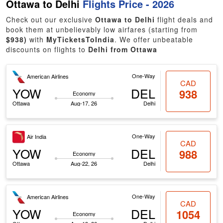
Ottawa to Delhi
Flights Price - 2026
Check out our exclusive
Ottawa to Delhi
flight deals and
book them at unbelievably low airfares (starting from
$938)
with
MyTicketsToIndia
. We offer unbeatable
discounts on flights to
Delhi from Ottawa
One-Way
American Airlines
CAD
YOW
DEL
938
Economy
Ottawa
Aug-17, 26
Delhi
One-Way
Air India
CAD
YOW
DEL
988
Economy
Ottawa
Aug-22, 26
Delhi
One-Way
American Airlines
CAD
YOW
DEL
1054
Economy