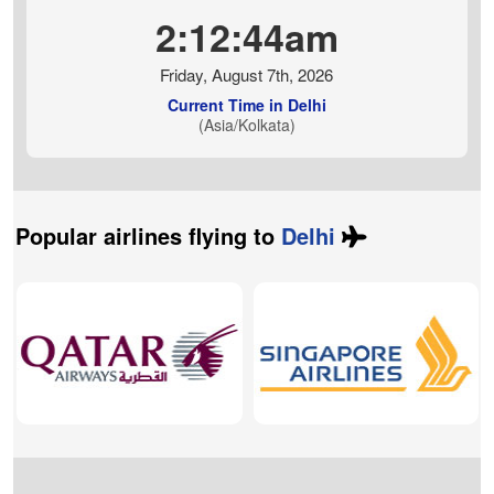
2:12:45am
Friday, August 7th, 2026
Current Time in Delhi
(Asia/Kolkata)
Popular airlines flying to
Delhi