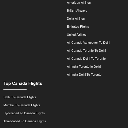
American Airlines
British Airways
Delta Airlines
Emirates Flights
United Airlines
Air Canada Vancouver To Delhi
Air Canada Toronto To Delhi
Air Canada Delhi To Toronto
Air India Toronto to Delhi
Air India Delhi To Toronto
Top Canada Flights
Delhi To Canada Flights
Mumbai To Canada Flights
Hyderabad To Canada Flights
Ahmedabad To Canada Flights