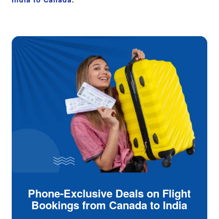
Phone-Exclusive Deals on Flight
Bookings from Canada to India