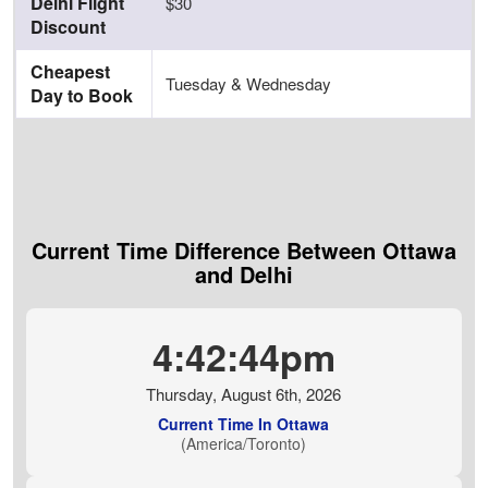
Delhi Flight
$30
Discount
Cheapest
Tuesday & Wednesday
Day to Book
Current Time Difference Between Ottawa
and Delhi
4:42:45pm
Thursday, August 6th, 2026
Current Time In Ottawa
(America/Toronto)