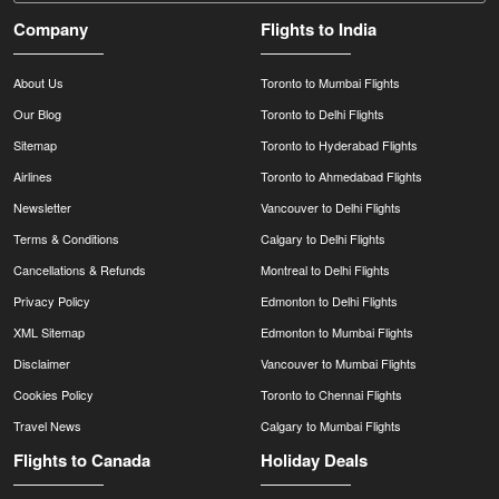
Company
Flights to India
About Us
Toronto to Mumbai Flights
Our Blog
Toronto to Delhi Flights
Sitemap
Toronto to Hyderabad Flights
Airlines
Toronto to Ahmedabad Flights
Newsletter
Vancouver to Delhi Flights
Terms & Conditions
Calgary to Delhi Flights
Cancellations & Refunds
Montreal to Delhi Flights
Privacy Policy
Edmonton to Delhi Flights
XML Sitemap
Edmonton to Mumbai Flights
Disclaimer
Vancouver to Mumbai Flights
Cookies Policy
Toronto to Chennai Flights
Travel News
Calgary to Mumbai Flights
Flights to Canada
Holiday Deals