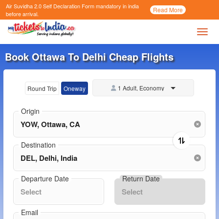
Air Suvidha 2.0 Self Declaration Form
mandatory in india
Call
Read More
Now
before arrival.
Toggl
Book Ottawa To Delhi Cheap Flights
1 Adult, Economy
Round Trip
Oneway
Origin
Destination
Departure Date
Return Date
Email