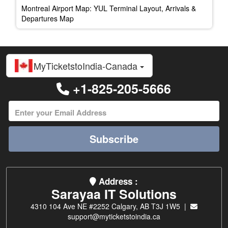
Montreal Airport Map: YUL Terminal Layout, Arrivals &
Departures Map
MyTicketstoIndia-Canada
+1-825-205-5666
Subscribe
Address :
Sarayaa IT Solutions
4310 104 Ave NE #2252 Calgary, AB T3J 1W5 |
support@myticketstoindia.ca