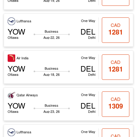
Ottawa
Aug-19, 26
Delhi
One-Way
Lufthansa
CAD
YOW
DEL
1281
Business
Ottawa
Aug-22, 26
Delhi
One-Way
Air India
CAD
YOW
DEL
1281
Business
Ottawa
Aug-18, 26
Delhi
One-Way
Qatar Airways
CAD
YOW
DEL
1309
Business
Ottawa
Aug-23, 26
Delhi
One-Way
Lufthansa
CAD