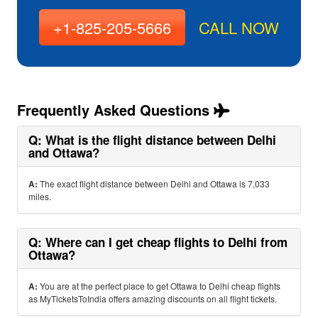
+1-825-205-5666
CALL NOW
Frequently Asked Questions
Q: What is the flight distance between Delhi
and Ottawa?
A:
The exact flight distance between Delhi and Ottawa is 7,033
miles.
Q: Where can I get cheap flights to Delhi from
Ottawa?
A:
You are at the perfect place to get Ottawa to Delhi cheap flights
as MyTicketsToIndia offers amazing discounts on all flight tickets.