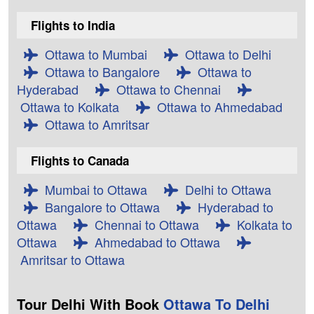
Flights to India
Ottawa to Mumbai
Ottawa to Delhi
Ottawa to Bangalore
Ottawa to
Hyderabad
Ottawa to Chennai
Ottawa to Kolkata
Ottawa to Ahmedabad
Ottawa to Amritsar
Flights to Canada
Mumbai to Ottawa
Delhi to Ottawa
Bangalore to Ottawa
Hyderabad to
Ottawa
Chennai to Ottawa
Kolkata to
Ottawa
Ahmedabad to Ottawa
Amritsar to Ottawa
Tour Delhi With Book
Ottawa To Delhi