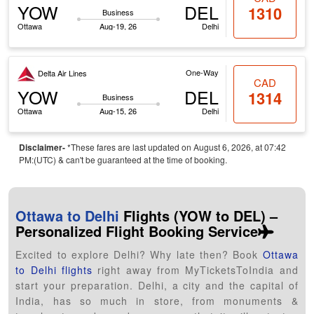
YOW
DEL
1310
Business
Ottawa
Aug-19, 26
Delhi
One-Way
Delta Air Lines
CAD
YOW
DEL
1314
Business
Ottawa
Aug-15, 26
Delhi
Disclaimer-
*These fares are last updated on August 6, 2026, at 07:42
PM:(UTC) & can't be guaranteed at the time of booking.
Ottawa to Delhi
Flights (YOW to DEL) –
Personalized Flight Booking Service
Excited to explore Delhi? Why late then? Book
Ottawa
to Delhi flights
right away from MyTicketsToIndia and
start your preparation. Delhi, a city and the capital of
India, has so much in store, from monuments &