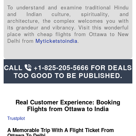
To understand and examine traditional Hindu
and Indian culture, spirituality, and
architecture, the complex welcomes you with
its grandeur and vibrancy. Visit this wonderful
place with cheap flights from Ottawa to New
Delhi from
Myticketstoindia
.
CALL
+1-825-205-5666
FOR DEALS
TOO GOOD TO BE PUBLISHED.
Real Customer Experience: Booking
Flights from
Ottawa
to India
Trustpilot
A Memorable Trip With A Flight Ticket From
Ottawa To Delhi