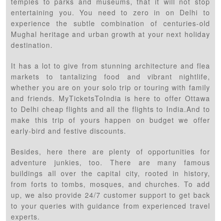
temples to parks and museums, that it will not stop
entertaining you. You need to zero in on Delhi to
experience the subtle combination of centuries-old
Mughal heritage and urban growth at your next holiday
destination.
It has a lot to give from stunning architecture and flea
markets to tantalizing food and vibrant nightlife,
whether you are on your solo trip or touring with family
and friends. MyTicketsToIndia is here to offer Ottawa
to Delhi cheap flights and all the flights to India.And to
make this trip of yours happen on budget we offer
early-bird and festive discounts.
Besides, here there are plenty of opportunities for
adventure junkies, too. There are many famous
buildings all over the capital city, rooted in history,
from forts to tombs, mosques, and churches. To add
up, we also provide 24/7 customer support to get back
to your queries with guidance from experienced travel
experts.