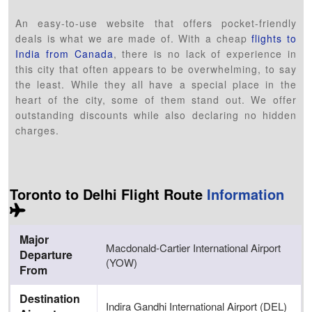
An easy-to-use website that offers pocket-friendly
deals is what we are made of. With a cheap
flights to
India from Canada
, there is no lack of experience in
this city that often appears to be overwhelming, to say
the least. While they all have a special place in the
heart of the city, some of them stand out. We offer
outstanding discounts while also declaring no hidden
charges.
Toronto to Delhi Flight Route
Information
Major
Macdonald-Cartier International Airport
Departure
(YOW)
From
Destination
Indira Gandhi International Airport (DEL)