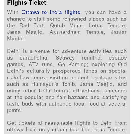
Flights Ticket
With
Ottawa to India flights
, you can have a
chance to visit some renowned places such as
the Red Fort, Qutub Minar, Lotus Temple,
Jama Masjid, Akshardham Temple, Jantar
Mantar.
Delhi is a venue for adventure activities such
as paragliding, Segway running, escape
games, ATV runs, Go Karting; exploring Old
Delhi's culturally prosperous lanes on special
rickshaw tours; visiting ancient heritage sites
such as Humayun's Tomb, Jama Masjid, and
many other Delhi tourist attractions; shopping
at the popular and fair bazaars and satisfying
taste buds with authentic local food at several
joints.
Get tickets at reasonable flights to Delhi from
ottawa from us you can tour the Lotus Temple,