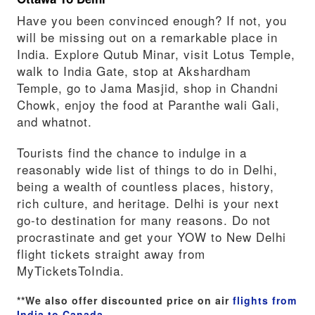
Have you been convinced enough? If not, you
will be missing out on a remarkable place in
India. Explore Qutub Minar, visit Lotus Temple,
walk to India Gate, stop at Akshardham
Temple, go to Jama Masjid, shop in Chandni
Chowk, enjoy the food at Paranthe wali Gali,
and whatnot.
Tourists find the chance to indulge in a
reasonably wide list of things to do in Delhi,
being a wealth of countless places, history,
rich culture, and heritage. Delhi is your next
go-to destination for many reasons. Do not
procrastinate and get your YOW to New Delhi
flight tickets straight away from
MyTicketsToIndia.
**We also offer discounted price on air
flights from
India to Canada
.