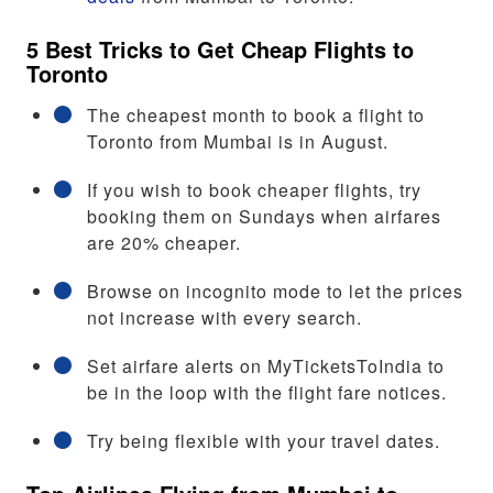
5 Best Tricks to Get Cheap Flights to
Toronto
The cheapest month to book a flight to
Toronto from Mumbai is in August.
If you wish to book cheaper flights, try
booking them on Sundays when airfares
are 20% cheaper.
Browse on incognito mode to let the prices
not increase with every search.
Set airfare alerts on MyTicketsToIndia to
be in the loop with the flight fare notices.
Try being flexible with your travel dates.