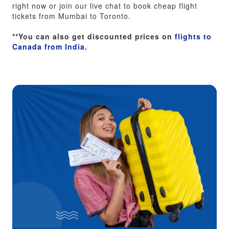
right now or join our live chat to book cheap flight
tickets from Mumbai to Toronto.
**You can also get discounted prices on
flights to
Canada from India
.