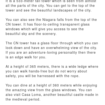
It is a 533-meter tall tower which is seen from almost
all the parts of the city. You can get to the top of the
tower and see the beautiful landscapes of the city.
You can also see the Niagara falls from the top of the
CN tower. It has floor-to-ceiling transparent glass
windows which will give you access to see the
beautiful sky and the scenery.
The CN tower has a glass floor through which you can
look down and have an overwhelming view of the city.
If you are an adventure-loving personality then there
is an edge walk for you.
At a height of 365 meters, there is a wide ledge where
you can walk hands-free but do not worry about
safety, you will be harnessed with the rope.
You can dine at a height of 360 meters while enjoying
the amazing view from the glass windows. You can
also visit Casa Loma, another beautiful castle made in
the medieval period.