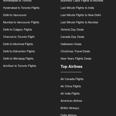
Ahmedabad to Toronto
Business Class Flights to Mumbai
Hyderabad to Toronto Flights
Last Minute Flights to India
Delhi to Vancouver
Last Minute Flights to New Delhi
Mumbai to Vancouver Flights
Last Minute Flights to Mumbai
Delhi to Calgary Flights
Victoria Day Deals
Chennai to Toronto Flight
Canada Day Deals
Delhi to Montreal Flights
Halloween Deals
Delhi to Edmonton Flights
Christmas Travel Deals
Delhi to Winnipeg Flights
New Years Flights Deals
Amritsar to Toronto Flights
Top Airlines
Air Canada Flights
Air China Flights
Air India Flights
American Airlines
British Airways
Delta Airlines