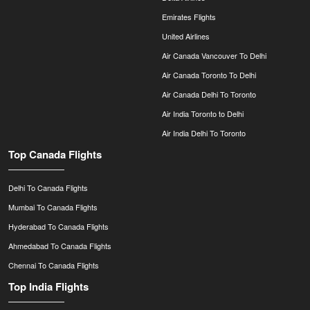
Emirates Flights
United Airlines
Air Canada Vancouver To Delhi
Air Canada Toronto To Delhi
Air Canada Delhi To Toronto
Air India Toronto to Delhi
Air India Delhi To Toronto
Top Canada Flights
Delhi To Canada Flights
Mumbai To Canada Flights
Hyderabad To Canada Flights
Ahmedabad To Canada Flights
Chennai To Canada Flights
Top India Flights