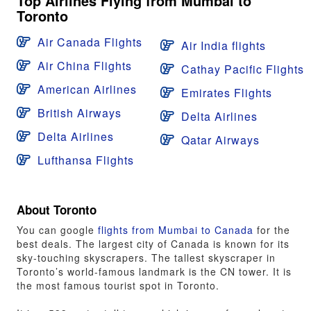
Top Airlines Flying from Mumbai to
Toronto
Air Canada Flights
Air India flights
Air China Flights
Cathay Pacific Flights
American Airlines
Emirates Flights
British Airways
Delta Airlines
Delta Airlines
Qatar Airways
Lufthansa Flights
About Toronto
You can google
flights from Mumbai to Canada
for the
best deals. The largest city of Canada is known for its
sky-touching skyscrapers. The tallest skyscraper in
Toronto’s world-famous landmark is the CN tower. It is
the most famous tourist spot in Toronto.