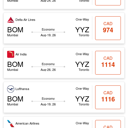
Mumbai
Aug-24, 26
Toronto
One-Way
Delta Air Lines
CAD
BOM
YYZ
974
Economy
Mumbai
Aug-19, 26
Toronto
One-Way
Air India
CAD
BOM
YYZ
1114
Economy
Mumbai
Aug-26, 26
Toronto
One-Way
Lufthansa
CAD
BOM
YYZ
1116
Economy
Mumbai
Aug-19, 26
Toronto
One-Way
American Airlines
CAD