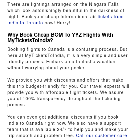
There are lightings arranged on the Niagara Falls
which look astonishingly beautiful in the darkness of
night. Book your cheap international air
tickets from
India to Toronto
now! Hurry!
Why Book Cheap BOM To YYZ Flights With
MyTicketsToIndia?
Booking flights to Canada is a confusing process. But
here at MyTicketsToIndia, it is a very simple and user-
friendly process. Embark on a fantastic vacation
without worrying about your pocket.
We provide you with discounts and offers that make
this trip budget-friendly for you. Our travel experts will
provide you with affordable flight tickets. We assure
you of 100% transparency throughout the ticketing
process.
You can even get additional discounts if you book
India to Canada right now. We also have a support
team that is available 24/7 to help you and make your
trip smooth and problem-free.
Call our customer care