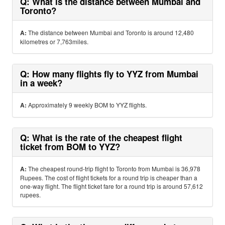
Q: What is the distance between Mumbai and
Toronto?
A:
The distance between Mumbai and Toronto is around 12,480
kilometres or 7,763miles.
Q: How many flights fly to YYZ from Mumbai
in a week?
A:
Approximately 9 weekly BOM to YYZ flights.
Q: What is the rate of the cheapest flight
ticket from BOM to YYZ?
A:
The cheapest round-trip flight to Toronto from Mumbai is 36,978
Rupees. The cost of flight tickets for a round trip is cheaper than a
one-way flight. The flight ticket fare for a round trip is around 57,612
rupees.