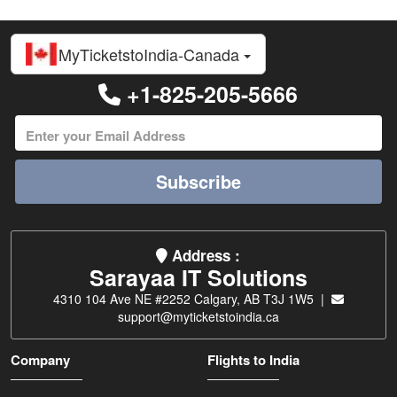
MyTicketstoIndia-Canada
+1-825-205-5666
Subscribe
Address :
Sarayaa IT Solutions
4310 104 Ave NE #2252 Calgary, AB T3J 1W5 |
support@myticketstoindia.ca
Company
Flights to India