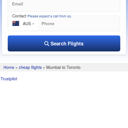
Contact
Please expect a call from us.
AUS
Search Flights
Home
»
cheap flights
»
Mumbai to Toronto
Trustpilot