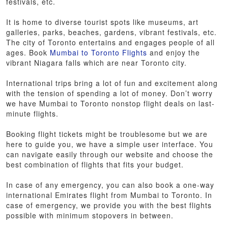
festivals, etc.
It is home to diverse tourist spots like museums, art
galleries, parks, beaches, gardens, vibrant festivals, etc.
The city of Toronto entertains and engages people of all
ages. Book
Mumbai to Toronto Flights
and enjoy the
vibrant Niagara falls which are near Toronto city.
International trips bring a lot of fun and excitement along
with the tension of spending a lot of money. Don’t worry
we have Mumbai to Toronto nonstop flight deals on last-
minute flights.
Booking flight tickets might be troublesome but we are
here to guide you, we have a simple user interface. You
can navigate easily through our website and choose the
best combination of flights that fits your budget.
In case of any emergency, you can also book a one-way
international Emirates flight from Mumbai to Toronto. In
case of emergency, we provide you with the best flights
possible with minimum stopovers in between.