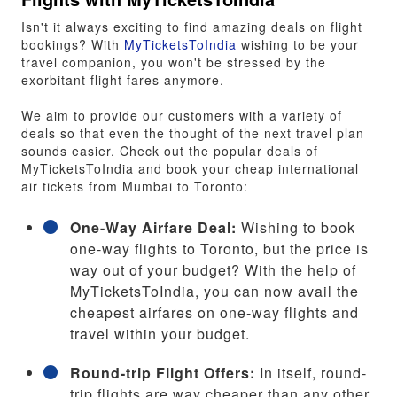
Isn't it always exciting to find amazing deals on flight
bookings? With
MyTicketsToIndia
wishing to be your
travel companion, you won't be stressed by the
exorbitant flight fares anymore.
We aim to provide our customers with a variety of
deals so that even the thought of the next travel plan
sounds easier. Check out the popular deals of
MyTicketsToIndia and book your cheap international
air tickets from Mumbai to Toronto:
One-Way Airfare Deal:
Wishing to book
one-way flights to Toronto, but the price is
way out of your budget? With the help of
MyTicketsToIndia, you can now avail the
cheapest airfares on one-way flights and
travel within your budget.
Round-trip Flight Offers:
In itself, round-
trip flights are way cheaper than any other