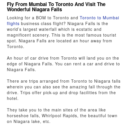
Fly From Mumbai To Toronto And Visit The
Wonderful Niagara Falls
Looking for a BOM to Toronto and
Toronto to Mumbai
flights
business class flight? Niagara Falls is the
world’s largest waterfall which is ecstatic and
magnificent scenery. This is the most famous tourist
spot. Niagara Falls are located an hour away from
Toronto.
An hour of car drive from Toronto will land you on the
edge of Niagara Falls. You can rent a car and drive to
Niagara Falls.
There are trips arranged from Toronto to Niagara falls
wherein you can also see the amazing fall through the
drive. Trips offer pick-up and drop facilities from the
hotel.
They take you to the main sites of the area like
horseshoe falls, Whirlpool Rapids, the beautiful town
on Niagara lake, etc.