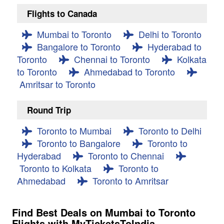
Flights to Canada
Mumbai to Toronto
Delhi to Toronto
Bangalore to Toronto
Hyderabad to
Toronto
Chennai to Toronto
Kolkata
to Toronto
Ahmedabad to Toronto
Amritsar to Toronto
Round Trip
Toronto to Mumbai
Toronto to Delhi
Toronto to Bangalore
Toronto to
Hyderabad
Toronto to Chennai
Toronto to Kolkata
Toronto to
Ahmedabad
Toronto to Amritsar
Find Best Deals on Mumbai to Toronto
Flights with MyTicketsToIndia