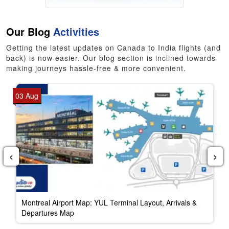
Our Blog
Activities
Getting the latest updates on Canada to India flights (and
back) is now easier. Our blog section is inclined towards
making journeys hassle-free & more convenient.
03 Aug
‹
›
Montreal Airport Map: YUL Terminal Layout, Arrivals &
Departures Map