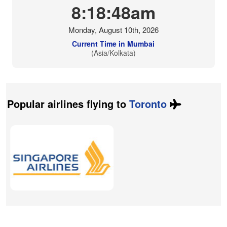
8:18:49am
Monday, August 10th, 2026
Current Time in Mumbai
(Asia/Kolkata)
Popular airlines flying to
Toronto