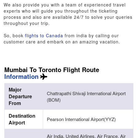
We also provide you with a team of experienced travel
experts who will guide you throughout the ticketing
process and also are available 24/7 to solve your queries
throughout your trip.
So, book
flights to Canada
from india by calling our
customer care and embark on an amazing vacation.
Mumbai To Toronto Flight Route
Information
Major
Chattrapathi Shivaji International Airport
Departure
(BOM)
From
Destination
Pearson International Airport(YYZ)
Airport
Air India, United Airlines, Air France, Air