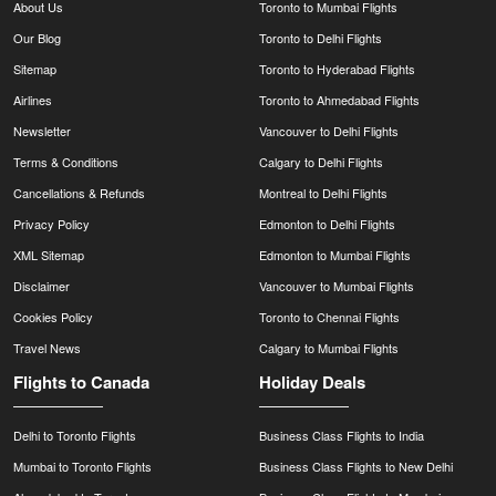
About Us
Toronto to Mumbai Flights
Our Blog
Toronto to Delhi Flights
Sitemap
Toronto to Hyderabad Flights
Airlines
Toronto to Ahmedabad Flights
Newsletter
Vancouver to Delhi Flights
Terms & Conditions
Calgary to Delhi Flights
Cancellations & Refunds
Montreal to Delhi Flights
Privacy Policy
Edmonton to Delhi Flights
XML Sitemap
Edmonton to Mumbai Flights
Disclaimer
Vancouver to Mumbai Flights
Cookies Policy
Toronto to Chennai Flights
Travel News
Calgary to Mumbai Flights
Flights to Canada
Holiday Deals
Delhi to Toronto Flights
Business Class Flights to India
Mumbai to Toronto Flights
Business Class Flights to New Delhi