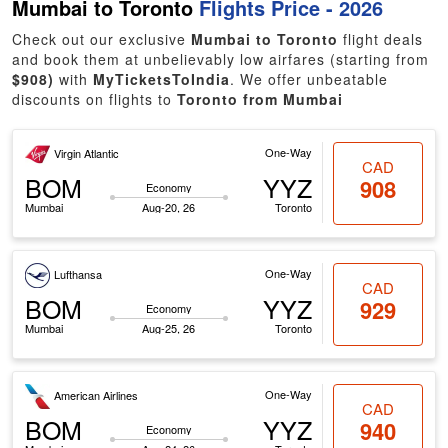
Mumbai to Toronto
Flights Price - 2026
Check out our exclusive
Mumbai to Toronto
flight deals
and book them at unbelievably low airfares (starting from
$908)
with
MyTicketsToIndia
. We offer unbeatable
discounts on flights to
Toronto from Mumbai
One-Way
Virgin Atlantic
CAD
BOM
YYZ
908
Economy
Mumbai
Aug-20, 26
Toronto
One-Way
Lufthansa
CAD
BOM
YYZ
929
Economy
Mumbai
Aug-25, 26
Toronto
One-Way
American Airlines
CAD
BOM
YYZ
940
Economy