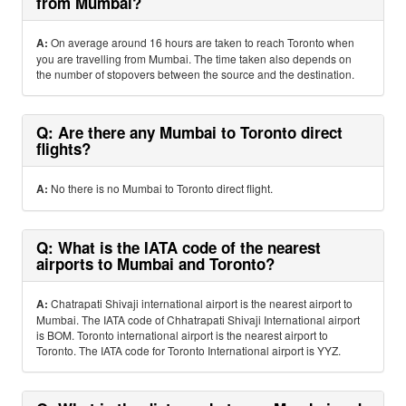
from Mumbai?
A:
On average around 16 hours are taken to reach Toronto when
you are travelling from Mumbai. The time taken also depends on
the number of stopovers between the source and the destination.
Q: Are there any Mumbai to Toronto direct
flights?
A:
No there is no Mumbai to Toronto direct flight.
Q: What is the IATA code of the nearest
airports to Mumbai and Toronto?
A:
Chatrapati Shivaji international airport is the nearest airport to
Mumbai. The IATA code of Chhatrapati Shivaji International airport
is BOM. Toronto international airport is the nearest airport to
Toronto. The IATA code for Toronto International airport is YYZ.