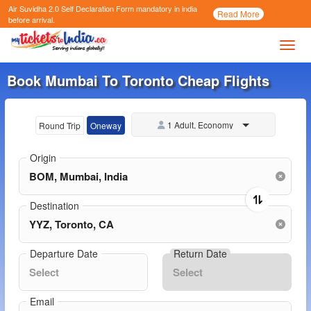
Air Suvidha 2.0 Self Declaration Form
mandatory in india
Call
Read More
Now
before arrival.
Toggl
Book Mumbai To Toronto Cheap Flights
1 Adult, Economy
Round Trip
Oneway
Origin
Destination
Departure Date
Return Date
Email