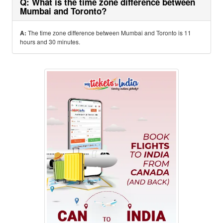
Q: What is the time zone difference between
Mumbai and Toronto?
A:
The time zone difference between Mumbai and Toronto is 11
hours and 30 minutes.