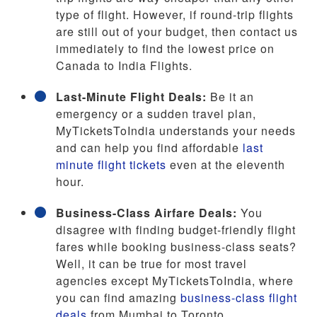
type of flight. However, if round-trip flights
are still out of your budget, then contact us
immediately to find the lowest price on
Canada to India Flights.
Last-Minute Flight Deals:
Be it an
emergency or a sudden travel plan,
MyTicketsToIndia understands your needs
and can help you find affordable
last
minute flight tickets
even at the eleventh
hour.
Business-Class Airfare Deals:
You
disagree with finding budget-friendly flight
fares while booking business-class seats?
Well, it can be true for most travel
agencies except MyTicketsToIndia, where
you can find amazing
business-class flight
deals
from Mumbai to Toronto.