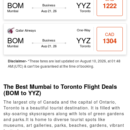
BOM
YYZ
1222
Business
Mumbai
Aug-21, 26
Toronto
One-Way
Qatar Airways
CAD
BOM
YYZ
1304
Business
Mumbai
Aug-21, 26
Toronto
Disclaimer-
*These fares are last updated on August 10, 2026, at 01:48
AM:(UTC) & can't be guaranteed at the time of booking.
The Best Mumbai to Toronto Flight Deals
(BOM to YYZ)
The largest city of Canada and the capital of Ontario,
Toronto is a beautiful tourist destination. It is filled with
sky-soaring skyscrapers along with lots of green gardens
and parks.It is home to diverse tourist spots like
museums, art galleries, parks, beaches, gardens, vibrant