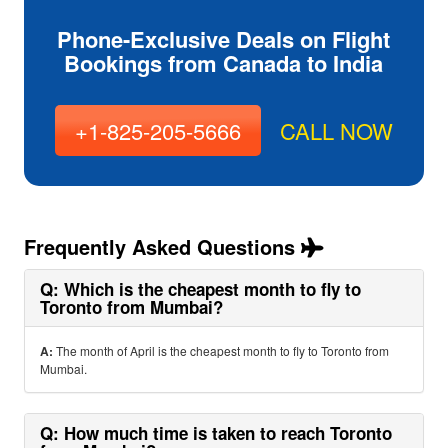
Phone-Exclusive Deals on Flight
Bookings from Canada to India
+1-825-205-5666
CALL NOW
Frequently Asked Questions
Q: Which is the cheapest month to fly to
Toronto from Mumbai?
A:
The month of April is the cheapest month to fly to Toronto from
Mumbai.
Q: How much time is taken to reach Toronto