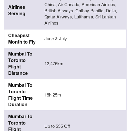
China, Air Canada, American Airlines,
Airlines
British Airways, Cathay Pacific, Delta,
Serving
Qatar Airways, Lufthansa, Sri Lankan
Airlines
Cheapest
June & July
Month to Fly
Mumbai To
Toronto
12,476km
Flight
Distance
Mumbai To
Toronto
18h,25m
Flight Time
Duration
Mumbai To
Toronto
Up to $35 Off
Flight