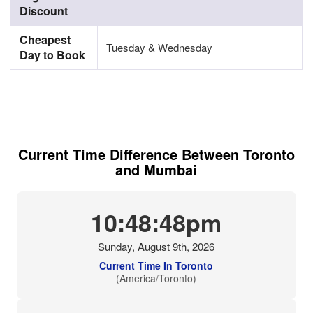
Discount
Cheapest
Tuesday & Wednesday
Day to Book
Current Time Difference Between Toronto
and Mumbai
10:48:49pm
Sunday, August 9th, 2026
Current Time In Toronto
(America/Toronto)