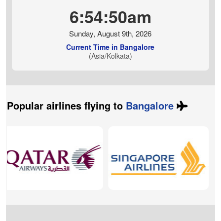
6:54:51am
Sunday, August 9th, 2026
Current Time in Bangalore
(Asia/Kolkata)
Popular airlines flying to
Bangalore