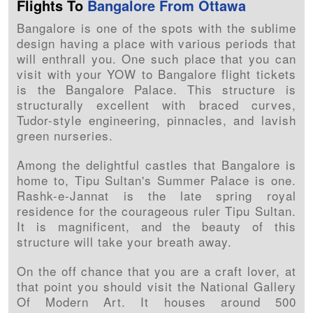
Flights To
Bangalore From Ottawa
Bangalore is one of the spots with the sublime
design having a place with various periods that
will enthrall you. One such place that you can
visit with your YOW to Bangalore flight tickets
is the Bangalore Palace. This structure is
structurally excellent with braced curves,
Tudor-style engineering, pinnacles, and lavish
green nurseries.
Among the delightful castles that Bangalore is
home to, Tipu Sultan's Summer Palace is one.
Rashk-e-Jannat is the late spring royal
residence for the courageous ruler Tipu Sultan.
It is magnificent, and the beauty of this
structure will take your breath away.
On the off chance that you are a craft lover, at
that point you should visit the National Gallery
Of Modern Art. It houses around 500