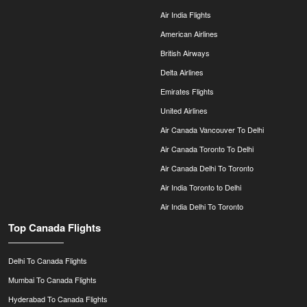
Air India Flights
American Airlines
British Airways
Delta Airlines
Emirates Flights
United Airlines
Air Canada Vancouver To Delhi
Air Canada Toronto To Delhi
Air Canada Delhi To Toronto
Air India Toronto to Delhi
Air India Delhi To Toronto
Top Canada Flights
Delhi To Canada Flights
Mumbai To Canada Flights
Hyderabad To Canada Flights