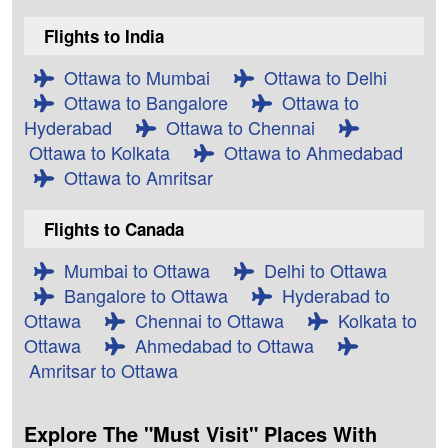
Flights to India
Ottawa to Mumbai
Ottawa to Delhi
Ottawa to Bangalore
Ottawa to
Hyderabad
Ottawa to Chennai
Ottawa to Kolkata
Ottawa to Ahmedabad
Ottawa to Amritsar
Flights to Canada
Mumbai to Ottawa
Delhi to Ottawa
Bangalore to Ottawa
Hyderabad to
Ottawa
Chennai to Ottawa
Kolkata to
Ottawa
Ahmedabad to Ottawa
Amritsar to Ottawa
Explore The "Must Visit" Places With