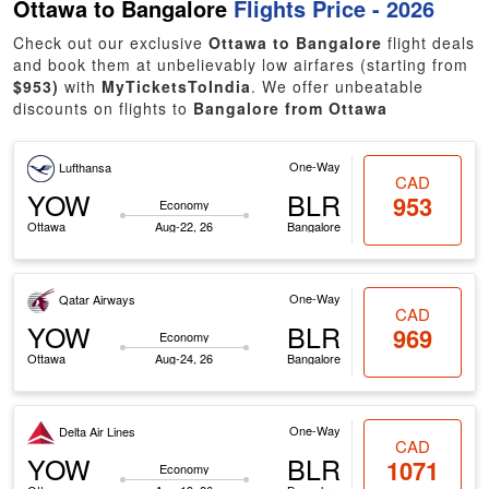
Ottawa to Bangalore
Flights Price - 2026
Check out our exclusive
Ottawa to Bangalore
flight deals
and book them at unbelievably low airfares (starting from
$953)
with
MyTicketsToIndia
. We offer unbeatable
discounts on flights to
Bangalore from Ottawa
One-Way
Lufthansa
CAD
YOW
BLR
953
Economy
Ottawa
Aug-22, 26
Bangalore
One-Way
Qatar Airways
CAD
YOW
BLR
969
Economy
Ottawa
Aug-24, 26
Bangalore
One-Way
Delta Air Lines
CAD
YOW
BLR
1071
Economy