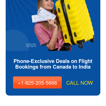
Phone-Exclusive Deals on Flight
Bookings from Canada to India
+1-825-205-5666
CALL NOW