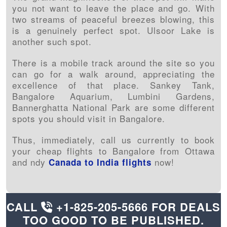
you not want to leave the place and go. With
two streams of peaceful breezes blowing, this
is a genuinely perfect spot. Ulsoor Lake is
another such spot.
There is a mobile track around the site so you
can go for a walk around, appreciating the
excellence of that place. Sankey Tank,
Bangalore Aquarium, Lumbini Gardens,
Bannerghatta National Park are some different
spots you should visit in Bangalore.
Thus, immediately, call us currently to book
your cheap flights to Bangalore from Ottawa
and ndy
now!
Canada to India flights
CALL
+1-825-205-5666
FOR DEALS
TOO GOOD TO BE PUBLISHED.