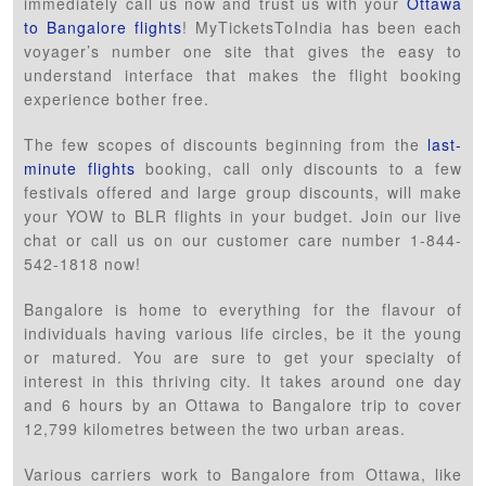
immediately call us now and trust us with your
Ottawa
to Bangalore flights
! MyTicketsToIndia has been each
voyager’s number one site that gives the easy to
understand interface that makes the flight booking
experience bother free.
The few scopes of discounts beginning from the
last-
minute flights
booking, call only discounts to a few
festivals offered and large group discounts, will make
your YOW to BLR flights in your budget. Join our live
chat or call us on our customer care number 1-844-
542-1818 now!
Bangalore is home to everything for the flavour of
individuals having various life circles, be it the young
or matured. You are sure to get your specialty of
interest in this thriving city. It takes around one day
and 6 hours by an Ottawa to Bangalore trip to cover
12,799 kilometres between the two urban areas.
Various carriers work to Bangalore from Ottawa, like