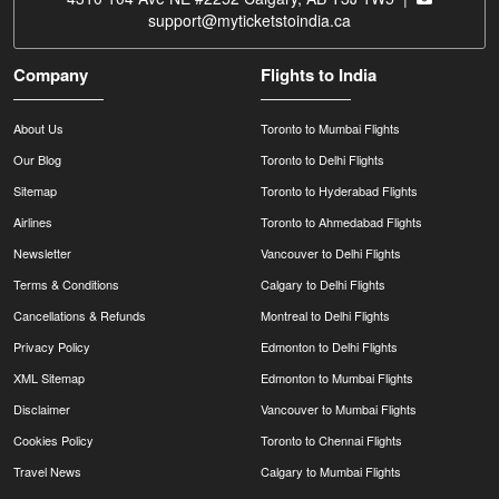
support@myticketstoindia.ca
Company
Flights to India
About Us
Toronto to Mumbai Flights
Our Blog
Toronto to Delhi Flights
Sitemap
Toronto to Hyderabad Flights
Airlines
Toronto to Ahmedabad Flights
Newsletter
Vancouver to Delhi Flights
Terms & Conditions
Calgary to Delhi Flights
Cancellations & Refunds
Montreal to Delhi Flights
Privacy Policy
Edmonton to Delhi Flights
XML Sitemap
Edmonton to Mumbai Flights
Disclaimer
Vancouver to Mumbai Flights
Cookies Policy
Toronto to Chennai Flights
Travel News
Calgary to Mumbai Flights