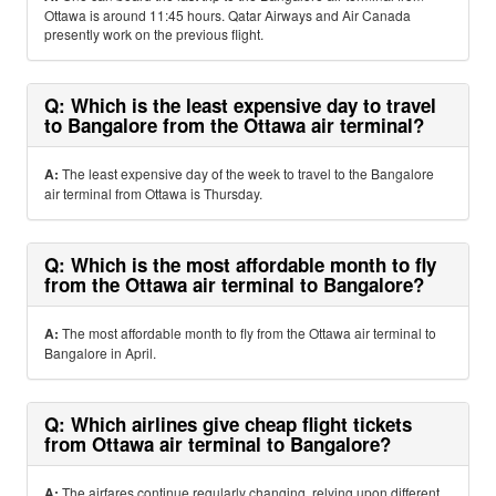
Ottawa is around 11:45 hours. Qatar Airways and Air Canada
presently work on the previous flight.
Q: Which is the least expensive day to travel
to Bangalore from the Ottawa air terminal?
A:
The least expensive day of the week to travel to the Bangalore
air terminal from Ottawa is Thursday.
Q: Which is the most affordable month to fly
from the Ottawa air terminal to Bangalore?
A:
The most affordable month to fly from the Ottawa air terminal to
Bangalore in April.
Q: Which airlines give cheap flight tickets
from Ottawa air terminal to Bangalore?
A:
The airfares continue regularly changing, relying upon different