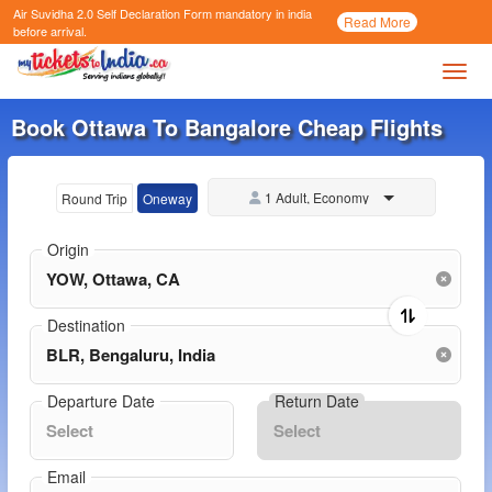
Air Suvidha 2.0 Self Declaration Form
mandatory in india
Call
Read More
Now
before arrival.
Toggl
Book Ottawa To Bangalore Cheap Flights
1 Adult, Economy
Round Trip
Oneway
Origin
Destination
Departure Date
Return Date
Email