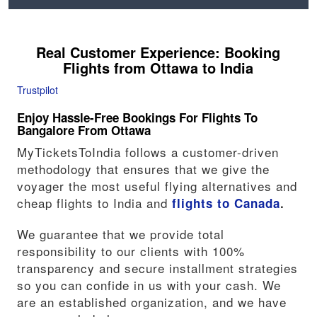
Real Customer Experience: Booking
Flights from
Ottawa
to India
Trustpilot
Enjoy Hassle-Free Bookings For Flights To
Bangalore From Ottawa
MyTicketsToIndia follows a customer-driven
methodology that ensures that we give the
voyager the most useful flying alternatives and
cheap flights to India and
flights to Canada
.
We guarantee that we provide total
responsibility to our clients with 100%
transparency and secure installment strategies
so you can confide in us with your cash. We
are an established organization, and we have