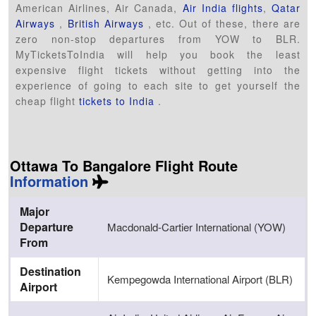
American Airlines, Air Canada,
Air India flights
,
Qatar
Airways
,
British Airways
, etc. Out of these, there are
zero non-stop departures from YOW to BLR.
MyTicketsToIndia will help you book the least
expensive flight tickets without getting into the
experience of going to each site to get yourself the
cheap flight
tickets to India
.
Ottawa To Bangalore Flight Route
Information
Major
Departure
Macdonald-Cartier International (YOW)
From
Destination
Kempegowda International Airport (BLR)
Airport