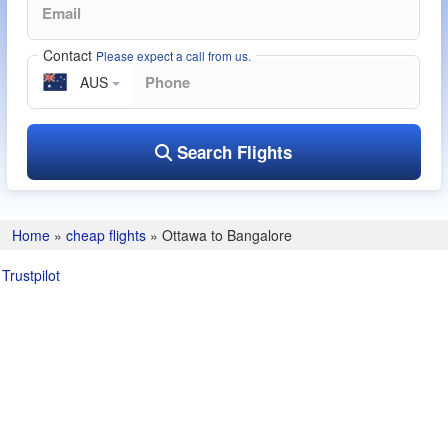
Contact
Please expect a call from us.
AUS
Search Flights
Home
»
cheap flights
»
Ottawa to Bangalore
Trustpilot