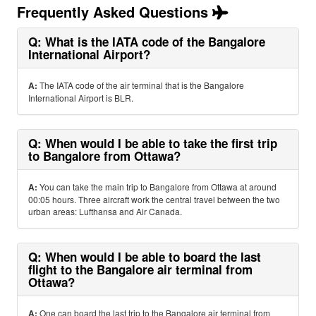
Frequently Asked Questions
Q: What is the IATA code of the Bangalore
International Airport?
A:
The IATA code of the air terminal that is the Bangalore
International Airport is BLR.
Q: When would I be able to take the first trip
to Bangalore from Ottawa?
A:
You can take the main trip to Bangalore from Ottawa at around
00:05 hours. Three aircraft work the central travel between the two
urban areas: Lufthansa and Air Canada.
Q: When would I be able to board the last
flight to the Bangalore air terminal from
Ottawa?
A:
One can board the last trip to the Bangalore air terminal from