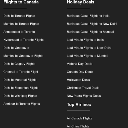
Flights to Canada
Holiday Deals
Delhi to Toronto Flights
Business Class Flights to India
Mumbai to Toronto Flights
Business Class Flights to New Delhi
Ahmedabad to Toronto
Business Class Flights to Mumbai
Hyderabad to Toronto Flights
Last Minute Flights to India
Delhi to Vancouver
Last Minute Flights to New Delhi
Mumbai to Vancouver Flights
Last Minute Flights to Mumbai
Delhi to Calgary Flights
Victoria Day Deals
Chennai to Toronto Flight
Canada Day Deals
Delhi to Montreal Flights
Halloween Deals
Delhi to Edmonton Flights
Christmas Travel Deals
Delhi to Winnipeg Flights
New Years Flights Deals
Amritsar to Toronto Flights
Top Airlines
Air Canada Flights
Air China Flights