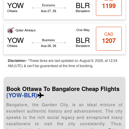
YOW
BLR
1199
Economy
Ottawa
Aug-27, 26
Bangalore
One-Way
Qatar Airways
CAD
YOW
BLR
1207
Business
Ottawa
Aug-26, 26
Bangalore
Disclaimer-
*These fares are last updated on August 9, 2026, at 12:24
AM:(UTC) & can't be guaranteed at the time of booking.
Book Ottawa To Bangalore Cheap Flights
(YOW-BLR)
Bangalore, the Garden City, is an ideal mixture of
excellent authentic history and advancement. The city
speaks to the rich social legacy and enraptured many
vacationers to visit the city consistently. Thus,