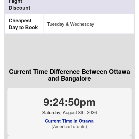
Flight
Discount
Cheapest
Tuesday & Wednesday
Day to Book
Current Time Difference Between Ottawa
and Bangalore
9:24:51pm
Saturday, August 8th, 2026
Current Time In Ottawa
(America/Toronto)