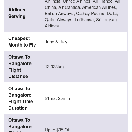
Air India, United Airlines, Air France, Air
China, Air Canada, American Airlines,
Airlines
British Airways, Cathay Pacific, Delta,
Serving
Qatar Airways, Lufthansa, Sri Lankan
Airlines
Cheapest
June & July
Month to Fly
Ottawa To
Bangalore
13,333km
Flight
Distance
Ottawa To
Bangalore
21hrs, 25min
Flight Time
Duration
Ottawa To
Bangalore
Up to $35 Off