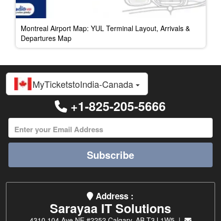
Montreal Airport Map: YUL Terminal Layout, Arrivals &
Departures Map
MyTicketstoIndia-Canada
+1-825-205-5666
Subscribe
Address :
Sarayaa IT Solutions
4310 104 Ave NE #2252 Calgary, AB T3J 1W5 |