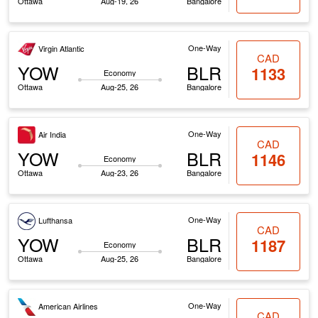
Ottawa
Aug-19, 26
Bangalore
One-Way
Virgin Atlantic
CAD
YOW
BLR
1133
Economy
Ottawa
Aug-25, 26
Bangalore
One-Way
Air India
CAD
YOW
BLR
1146
Economy
Ottawa
Aug-23, 26
Bangalore
One-Way
Lufthansa
CAD
YOW
BLR
1187
Economy
Ottawa
Aug-25, 26
Bangalore
One-Way
American Airlines
CAD