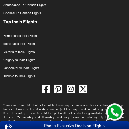
Ahmedabad To Canada Flights
Chennai To Canada Flights
Top India Flights
Edmonton to India Flights
Montreal to India Flights
Victoria to India Flights
Calgary to India Flights
Vancouver to India Flights
Toronto to India Flights
*Fares are round trip, Fares incl. all fuel surcharges, our service fees and taxes. Displayed
fares are based on historical data, are subject to change and cannot be guaranteed at the
time of booking. There is a higher probability of seats being available at this fare on
Tuesday, Wednesday and Thursday, and may require a Saturday night stay at your
destination. Lowest fares may require an advance purchase of up to 21 days.