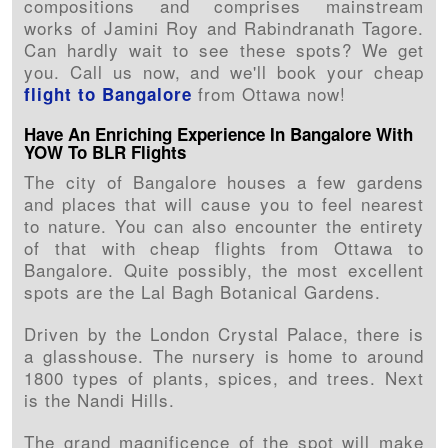
compositions and comprises mainstream
works of Jamini Roy and Rabindranath Tagore.
Can hardly wait to see these spots? We get
you. Call us now, and we'll book your cheap
from Ottawa now!
flight to Bangalore
Have An Enriching Experience In Bangalore With
YOW To BLR Flights
The city of Bangalore houses a few gardens
and places that will cause you to feel nearest
to nature. You can also encounter the entirety
of that with cheap flights from Ottawa to
Bangalore. Quite possibly, the most excellent
spots are the Lal Bagh Botanical Gardens.
Driven by the London Crystal Palace, there is
a glasshouse. The nursery is home to around
1800 types of plants, spices, and trees. Next
is the Nandi Hills.
The grand magnificence of the spot will make