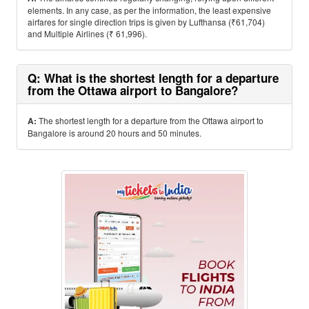
elements. In any case, as per the information, the least expensive
airfares for single direction trips is given by Lufthansa (₹61,704)
and Multiple Airlines (₹ 61,996).
Q: What is the shortest length for a departure
from the Ottawa airport to Bangalore?
A:
The shortest length for a departure from the Ottawa airport to
Bangalore is around 20 hours and 50 minutes.