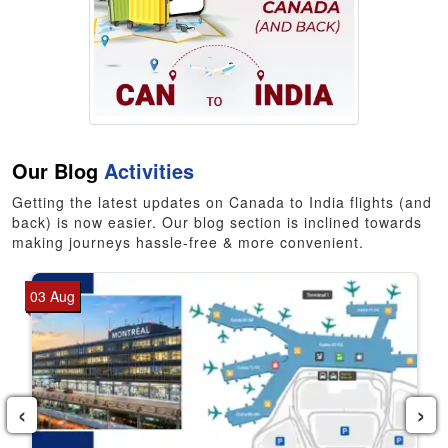
Our Blog
Activities
Getting the latest updates on Canada to India flights (and
back) is now easier. Our blog section is inclined towards
making journeys hassle-free & more convenient.
03 Aug
‹
›