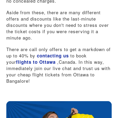
no concealed charges.
Aside from these, there are many different
offers and discounts like the last-minute
discounts where you don't need to stress over
the ticket costs if you were reserving it a
minute ago.
There are call only offers to get a markdown of
up to 40% by
to book
contacting us
your
,Canada. In this way,
flights to Ottawa
immediately join our live chat and trust us with
your cheap flight tickets from Ottawa to
Bangalore!