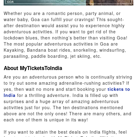
Whether you are a romantic person, party animal, or
water baby, Goa can fulfill your cravings! This sought-
after destination would assist you to experience highly
adventurous activities. If you want to get rid of the
lockdown blues, then nothing’s better than visiting Goa!
The most popular adventurous activities in Goa are
Kayaking, Bandana boat rides, snorkeling, windsurfing,
parasailing, paddle boarding, jet skiing, etc.
About MyTicketsToIndia
Are you an adventurous person who is continually striving
to try out some amazing adrenaline-rushing activities? If
yes, then wait no more and start booking your
tickets to
India
for a thrilling adventure. India is filled up with
surprises and a huge array of amazing adventurous
activities just for you. The ten destinations mentioned
above are not the only ones! There are many others, and
each one of them is unique in its way!
If you want to attain the best deals on India flights, feel