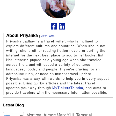
About Priyanka
|
View Posts
Priyanka Jadhav is a travel writer, who is inclined to
explore different cultures and countries. When she is not
writing, she is either reading fiction novels or surfing the
internet for the next best place to add to her bucket list.
Her interests piqued at a young age when she traveled
across India and witnessed a variety of cultures,
languages, foods, and people. If you're craving for an
adrenaline rush, or need an instant travel update -
Priyanka has a way with words to help you in every aspect
possible. Bring quirky articles and the latest travel
updates your way through
MyTicketsToIndia
, she aims to
provide travelers with the necessary information possible.
Latest Blog
Montreal Airport Map: YUL Terminal