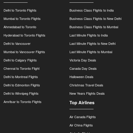
Delhi to Toronto Flights
Business Class Flights to India
Mumbai to Toronto Flights
Business Class Flights to New Delhi
Ahmedabad to Toronto
Business Class Flights to Mumbai
Hyderabad to Toronto Flights
Last Minute Flights to India
Delhi to Vancouver
Last Minute Flights to New Delhi
Mumbai to Vancouver Flights
Last Minute Flights to Mumbai
Delhi to Calgary Flights
Victoria Day Deals
Chennai to Toronto Flight
Canada Day Deals
Delhi to Montreal Flights
Halloween Deals
Delhi to Edmonton Flights
Christmas Travel Deals
Delhi to Winnipeg Flights
New Years Flights Deals
Amritsar to Toronto Flights
Top Airlines
Air Canada Flights
Air China Flights