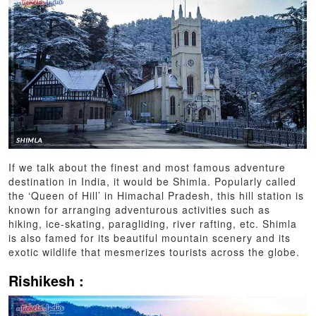
If we talk about the finest and most famous adventure
destination in India, it would be Shimla. Popularly called
the ‘Queen of Hill’ in Himachal Pradesh, this hill station is
known for arranging adventurous activities such as
hiking, ice-skating, paragliding, river rafting, etc. Shimla
is also famed for its beautiful mountain scenery and its
exotic wildlife that mesmerizes tourists across the globe.
Rishikesh :