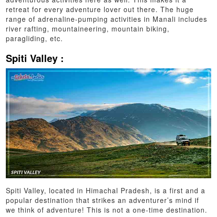
retreat for every adventure lover out there. The huge
range of adrenaline-pumping activities in Manali includes
river rafting, mountaineering, mountain biking,
paragliding, etc.
Spiti Valley :
Spiti Valley, located in Himachal Pradesh, is a first and a
popular destination that strikes an adventurer’s mind if
we think of adventure! This is not a one-time destination.