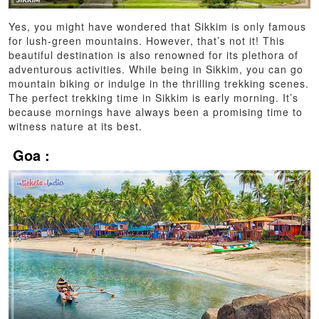
Yes, you might have wondered that Sikkim is only famous
for lush-green mountains. However, that’s not it! This
beautiful destination is also renowned for its plethora of
adventurous activities. While being in Sikkim, you can go
mountain biking or indulge in the thrilling trekking scenes.
The perfect trekking time in Sikkim is early morning. It’s
because mornings have always been a promising time to
witness nature at its best.
Goa :