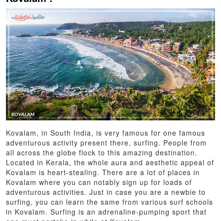
Kovalam, in South India, is very famous for one famous
adventurous activity present there, surfing. People from
all across the globe flock to this amazing destination.
Located in Kerala, the whole aura and aesthetic appeal of
Kovalam is heart-stealing. There are a lot of places in
Kovalam where you can notably sign up for loads of
adventurous activities. Just in case you are a newbie to
surfing, you can learn the same from various surf schools
in Kovalam. Surfing is an adrenaline-pumping sport that