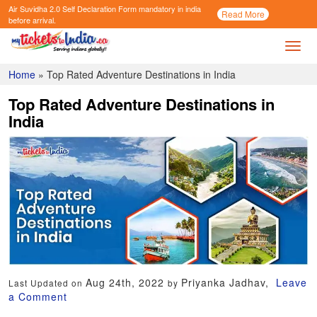
Air Suvidha 2.0 Self Declaration Form
mandatory in india
Call
Read More
Now
before arrival.
Toggl
Home
»
Top Rated Adventure Destinations in India
Top Rated Adventure Destinations in
India
Aug 24th, 2022
Priyanka Jadhav,
Leave
Last Updated on
by
a Comment