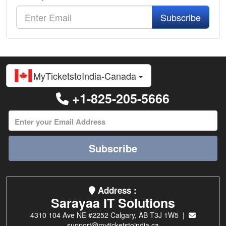
Subscribe
MyTicketstoIndia-Canada
+1-825-205-5666
Subscribe
Address :
Sarayaa IT Solutions
4310 104 Ave NE #2252 Calgary, AB T3J 1W5 |
support@myticketstoindia.ca