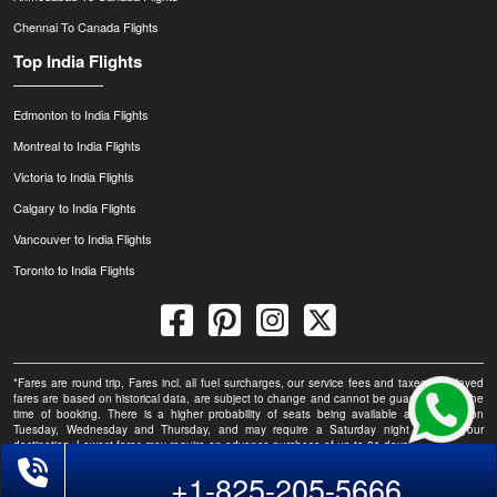
Chennai To Canada Flights
Top India Flights
Edmonton to India Flights
Montreal to India Flights
Victoria to India Flights
Calgary to India Flights
Vancouver to India Flights
Toronto to India Flights
*Fares are round trip, Fares incl. all fuel surcharges, our service fees and taxes. Displayed
fares are based on historical data, are subject to change and cannot be guaranteed at the
time of booking. There is a higher probability of seats being available at this fare on
Tuesday, Wednesday and Thursday, and may require a Saturday night stay at your
destination. Lowest fares may require an advance purchase of up to 21 days.
+1-825-205-5666