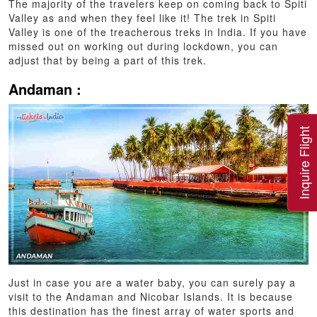
The majority of the travelers keep on coming back to Spiti
Valley as and when they feel like it! The trek in Spiti
Valley is one of the treacherous treks in India. If you have
missed out on working out during lockdown, you can
adjust that by being a part of this trek.
Andaman :
Inquire Flight
Just in case you are a water baby, you can surely pay a
visit to the Andaman and Nicobar Islands. It is because
this destination has the finest array of water sports and