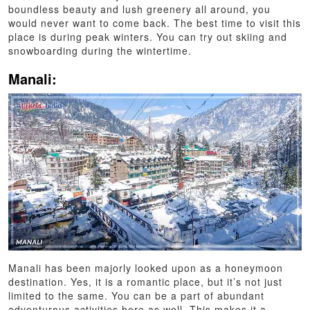
boundless beauty and lush greenery all around, you
would never want to come back. The best time to visit this
place is during peak winters. You can try out skiing and
snowboarding during the wintertime.
Manali:
Manali has been majorly looked upon as a honeymoon
destination. Yes, it is a romantic place, but it’s not just
limited to the same. You can be a part of abundant
adventurous activities here as well. This makes it a