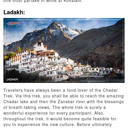
one must partake in while at Kovalam.
Ladakh:
Travelers have always been a fond-lover of the Chadar
Trek. Via this trek, you shall be able to reach the amazing
Chadar lake and then the Zanskar river with the blessings
of breath-taking views. The whole trek is surely a
wonderful experience for every participant. Also,
throughout the trek, it would become quite feasible for
you to experience the new culture. Before ultimately