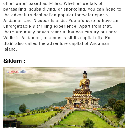
other water-based activities. Whether we talk of
parasailing, scuba diving, or snorkeling, you can head to
the adventure destination popular for water sports,
Andaman and Nicobar Islands. You are sure to have an
unforgettable & thrilling experience. Apart from that,
there are many beach resorts that you can try out here.
While in Andaman, one must visit its capital city, Port
Blair, also called the adventure capital of Andaman
Island.
Sikkim :