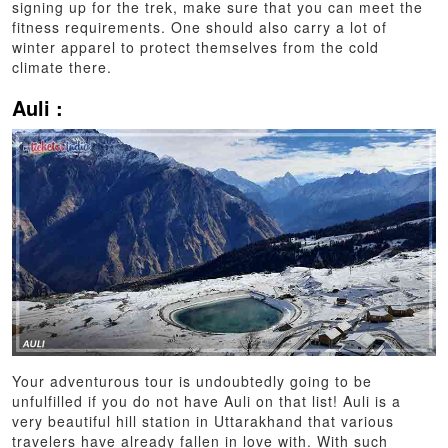
signing up for the trek, make sure that you can meet the
fitness requirements. One should also carry a lot of
winter apparel to protect themselves from the cold
climate there.
Auli :
Your adventurous tour is undoubtedly going to be
unfulfilled if you do not have Auli on that list! Auli is a
very beautiful hill station in Uttarakhand that various
travelers have already fallen in love with. With such