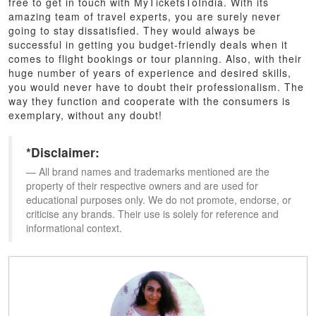
free to get in touch with MyTicketsToIndia. With its
amazing team of travel experts, you are surely never
going to stay dissatisfied. They would always be
successful in getting you budget-friendly deals when it
comes to flight bookings or tour planning. Also, with their
huge number of years of experience and desired skills,
you would never have to doubt their professionalism. The
way they function and cooperate with the consumers is
exemplary, without any doubt!
*Disclaimer:
All brand names and trademarks mentioned are the
property of their respective owners and are used for
educational purposes only. We do not promote, endorse, or
criticise any brands. Their use is solely for reference and
informational context.