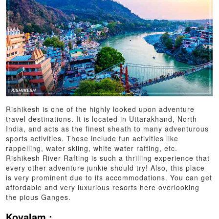
Rishikesh is one of the highly looked upon adventure
travel destinations. It is located in Uttarakhand, North
India, and acts as the finest sheath to many adventurous
sports activities. These include fun activities like
rappelling, water skiing, white water rafting, etc.
Rishikesh River Rafting is such a thrilling experience that
every other adventure junkie should try! Also, this place
is very prominent due to its accommodations. You can get
affordable and very luxurious resorts here overlooking
the pious Ganges.
Kovalam :