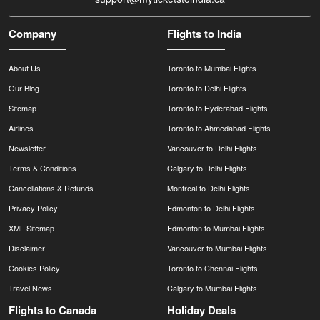
Company
Flights to India
About Us
Toronto to Mumbai Flights
Our Blog
Toronto to Delhi Flights
Sitemap
Toronto to Hyderabad Flights
Airlines
Toronto to Ahmedabad Flights
Newsletter
Vancouver to Delhi Flights
Terms & Conditions
Calgary to Delhi Flights
Cancellations & Refunds
Montreal to Delhi Flights
Privacy Policy
Edmonton to Delhi Flights
XML Sitemap
Edmonton to Mumbai Flights
Disclaimer
Vancouver to Mumbai Flights
Cookies Policy
Toronto to Chennai Flights
Travel News
Calgary to Mumbai Flights
Flights to Canada
Holiday Deals