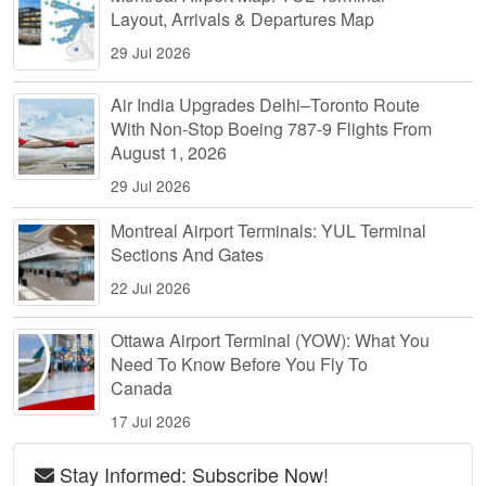
Layout, Arrivals & Departures Map
29 Jul 2026
Air India Upgrades Delhi–Toronto Route
With Non-Stop Boeing 787-9 Flights From
August 1, 2026
29 Jul 2026
Montreal Airport Terminals: YUL Terminal
Sections And Gates
22 Jul 2026
Ottawa Airport Terminal (YOW): What You
Need To Know Before You Fly To
Canada
17 Jul 2026
Stay Informed: Subscribe Now!