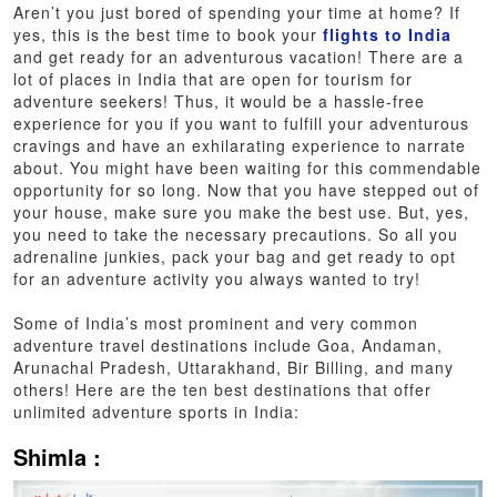
Aren’t you just bored of spending your time at home? If
yes, this is the best time to book your
flights to India
and get ready for an adventurous vacation! There are a
lot of places in India that are open for tourism for
adventure seekers! Thus, it would be a hassle-free
experience for you if you want to fulfill your adventurous
cravings and have an exhilarating experience to narrate
about. You might have been waiting for this commendable
opportunity for so long. Now that you have stepped out of
your house, make sure you make the best use. But, yes,
you need to take the necessary precautions. So all you
adrenaline junkies, pack your bag and get ready to opt
for an adventure activity you always wanted to try!
Some of India’s most prominent and very common
adventure travel destinations include Goa, Andaman,
Arunachal Pradesh, Uttarakhand, Bir Billing, and many
others! Here are the ten best destinations that offer
unlimited adventure sports in India:
Shimla :