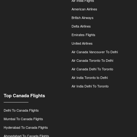
Air India Flights
American Airlines
British Airways
Delta Airlines
Emirates Flights
United Airlines
Air Canada Vancouver To Delhi
Air Canada Toronto To Delhi
Air Canada Delhi To Toronto
Air India Toronto to Delhi
Air India Delhi To Toronto
Top Canada Flights
Delhi To Canada Flights
Mumbai To Canada Flights
Hyderabad To Canada Flights
Ahmedabad To Canada Flights