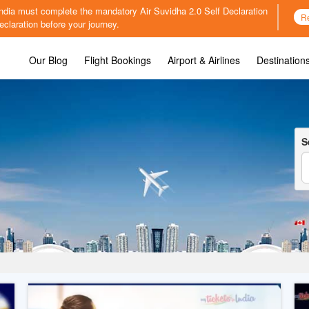
o India must complete the mandatory
Air Suvidha 2.0 Self Declaration
R
claration before your journey.
Our Blog
Flight Bookings
Airport & Airlines
Destination
S