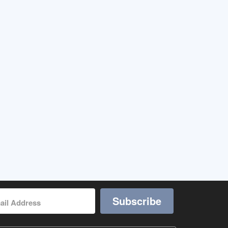
Subscribe