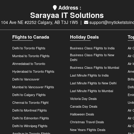
Address :
Sarayaa IT Solutions
 104 Ave NE #2252 Calgary, AB T3J 1W5 |
support@myticketstoind
Flights to Canada
Holiday Deals
To
Delhi to Toronto Flights
Business Class Flights to India
Air 
Business Class Flights to New
Mumbai to Toronto Flights
Air 
Delhi
Ahmedabad to Toronto
Air 
Business Class Flights to Mumbai
Hyderabad to Toronto Flights
Amer
Last Minute Flights to India
Delhi to Vancouver
Brit
Last Minute Flights to New Delhi
Mumbai to Vancouver Flights
Delt
Last Minute Flights to Mumbai
Delhi to Calgary Flights
Emir
Victoria Day Deals
Chennai to Toronto Flight
Unit
Canada Day Deals
Delhi to Montreal Flights
Air
Halloween Deals
Delhi to Edmonton Flights
Air 
Christmas Travel Deals
Delhi to Winnipeg Flights
Air 
New Years Flights Deals
Amritsar to Toronto Flights
Air 