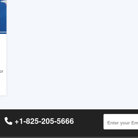
or
+1-825-205-5666