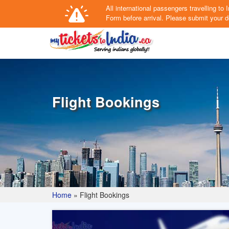
All international passengers travelling t
Form
before arrival.
Please submit your de
Flight Bookings
Home
»
Flight Bookings