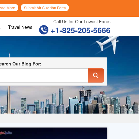
ead More
Submit Air Suvidha Form
Call Us for Our Lowest Fares
s
Travel News
+1-825-205-5666
earch Our Blog For: