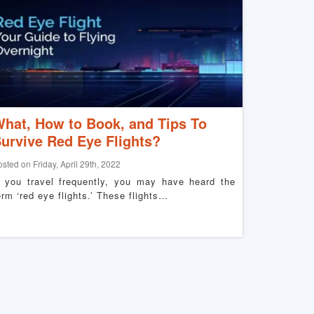
hat, How to Book, and Tips To
urvive Red Eye Flights?
osted on Friday, April 29th, 2022
f you travel frequently, you may have heard the
erm ‘red eye flights.’ These flights…