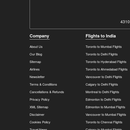
4310
Company
Flights to India
About Us
Toronto to Mumbai Flights
Our Blog
Toronto to Delhi Flights
Sitemap
Toronto to Hyderabad Flights
Airlines
Toronto to Ahmedabad Flights
Newsletter
Vancouver to Delhi Flights
Terms & Conditions
Calgary to Delhi Flights
Cancellations & Refunds
Montreal to Delhi Flights
Privacy Policy
Edmonton to Delhi Flights
XML Sitemap
Edmonton to Mumbai Flights
Disclaimer
Vancouver to Mumbai Flights
Cookies Policy
Toronto to Chennai Flights
Travel News
Calgary to Mumbai Flights