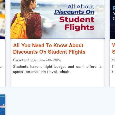
All You Need To Know About
W
Discounts On Student Flights
S
Posted on Friday, June 24th, 2022
P
ur
Students have a tight budget and can’t afford to
I
spend too much on travel, which…
t