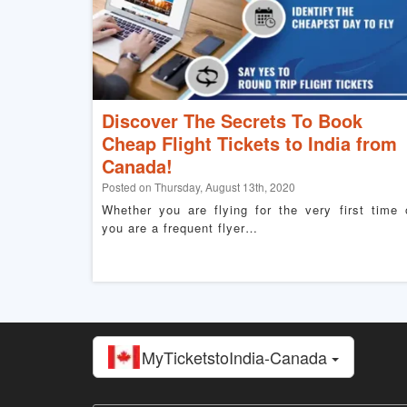
Discover The Secrets To Book
Cheap Flight Tickets to India from
Canada!
Posted on Thursday, August 13th, 2020
Whether you are flying for the very first time 
you are a frequent flyer…
MyTicketstoIndia-Canada