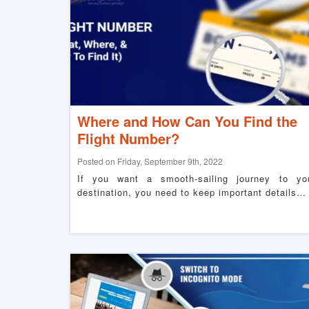
Where and How Can You Find the
Flight Number?
Posted on Friday, September 9th, 2022
If you want a smooth-sailing journey to yo
destination, you need to keep important details…