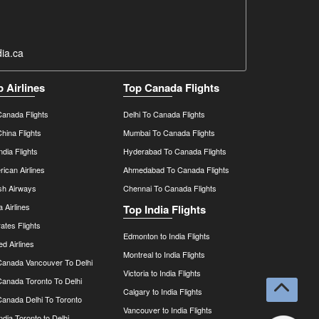
ia.ca
p Airlines
Top Canada Flights
Canada Flights
Delhi To Canada Flights
China Flights
Mumbai To Canada Flights
India Flights
Hyderabad To Canada Flights
ican Airlines
Ahmedabad To Canada Flights
ish Airways
Chennai To Canada Flights
a Airlines
Top India Flights
ates Flights
Edmonton to India Flights
ed Airlines
Montreal to India Flights
 Canada Vancouver To Delhi
Victoria to India Flights
Canada Toronto To Delhi
Calgary to India Flights
Canada Delhi To Toronto
Vancouver to India Flights
India Toronto to Delhi