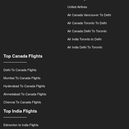
United Airlines
Air Canada Vancouver To Delhi
Air Canada Toronto To Delhi
Air Canada Delhi To Toronto
Air India Toronto to Delhi
Air India Delhi To Toronto
Top Canada Flights
Delhi To Canada Flights
Mumbai To Canada Flights
Hyderabad To Canada Flights
Ahmedabad To Canada Flights
Chennai To Canada Flights
Top India Flights
Edmonton to India Flights