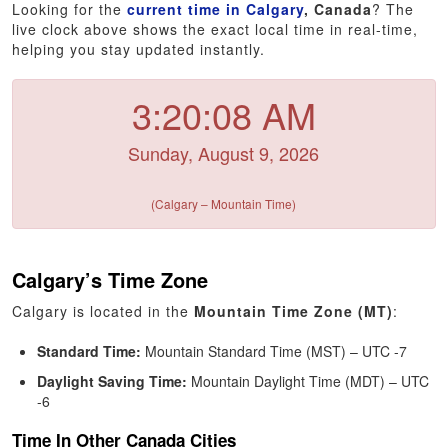
Looking for the
current time in Calgary
, Canada
? The
live clock above shows the exact local time in real-time,
helping you stay updated instantly.
3:20:08 AM
Sunday, August 9, 2026
(Calgary – Mountain Time)
Calgary’s Time Zone
Calgary is located in the
Mountain Time Zone (MT)
:
Standard Time:
Mountain Standard Time (MST) – UTC -7
Daylight Saving Time:
Mountain Daylight Time (MDT) – UTC
-6
Time In Other Canada Cities