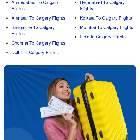
Ahmedabad To Calgary
Hyderabad To Calgary
Flights
Flights
Amritsar To Calgary Flights
Kolkata To Calgary Flights
Bangalore To Calgary
Mumbai To Calgary Flights
Flights
India to Calgary Flights
Chennai To Calgary Flights
Delhi To Calgary Flights