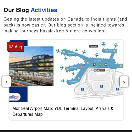
Our Blog
Activities
Getting the latest updates on Canada to India flights (and
back) is now easier. Our blog section is inclined towards
making journeys hassle-free & more convenient.
03 Aug
‹
›
Montreal Airport Map: YUL Terminal Layout, Arrivals &
Departures Map