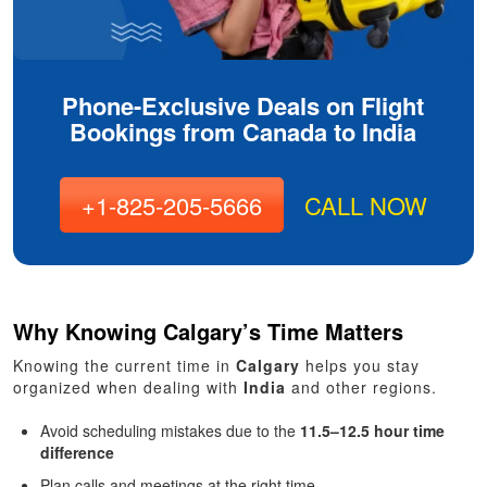
Phone-Exclusive Deals on Flight
Bookings from Canada to India
+1-825-205-5666
CALL NOW
Why Knowing Calgary’s Time Matters
Knowing the current time in
Calgary
helps you stay
organized when dealing with
India
and other regions.
Avoid scheduling mistakes due to the
11.5–12.5 hour time
difference
Plan calls and meetings at the right time