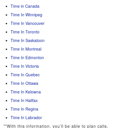
Time in Canada
Time In Winnipeg
Time In Vancouver
Time In Toronto
Time In Saskatoon
Time In Montreal
Time In Edmonton
Time In Victoria
Time In Quebec
Time In Ottawa
Time In Kelowna
Time In Halifax
Time In Regina
Time In Labrador
**With this information, you’ll be able to plan calls,