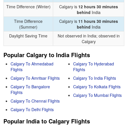
Time Difference (Winter)
Calgary is
12 hours 30 minutes
behind
India
Time Difference
Calgary is
11 hours 30 minutes
(Summer)
behind
India
Daylight Saving Time
Not observed in India; observed in
Calgary
Popular Calgary to India Flights
Calgary To Ahmedabad
Calgary To Hyderabad
Flights
Flights
Calgary To Amritsar Flights
Calgary To India Flights
Calgary To Bangalore
Calgary To Kolkata Flights
Flights
Calgary To Mumbai Flights
Calgary To Chennai Flights
Calgary To Delhi Flights
Popular India to Calgary Flights