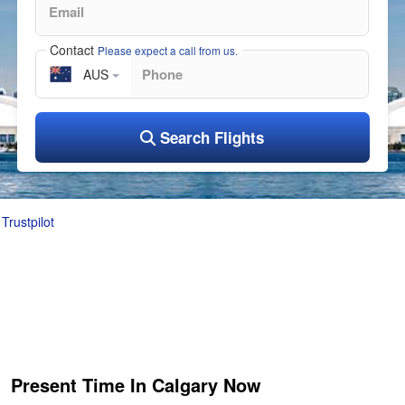
Contact
Please expect a call from us.
AUS
Search Flights
Trustpilot
Present Time In Calgary Now