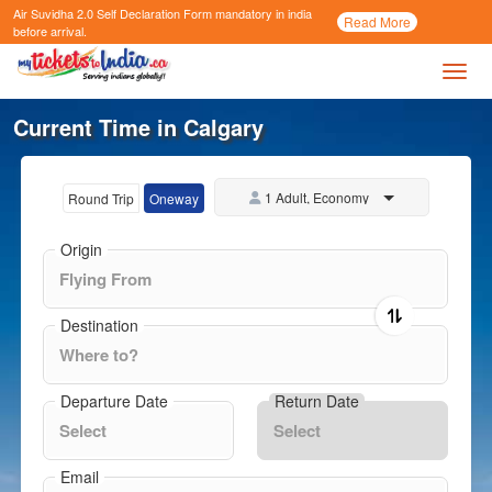
Air Suvidha 2.0 Self Declaration Form
mandatory in india
Call
Read More
Now
before arrival.
Toggl
Current Time in Calgary
1 Adult, Economy
Round Trip
Oneway
Origin
Destination
Departure Date
Return Date
Email