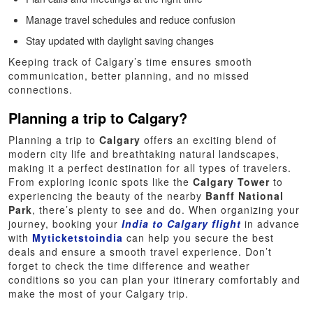
Manage travel schedules and reduce confusion
Stay updated with daylight saving changes
Keeping track of Calgary’s time ensures smooth
communication, better planning, and no missed
connections.
Planning a trip to Calgary?
Planning a trip to
Calgary
offers an exciting blend of
modern city life and breathtaking natural landscapes,
making it a perfect destination for all types of travelers.
From exploring iconic spots like the
Calgary Tower
to
experiencing the beauty of the nearby
Banff National
Park
, there’s plenty to see and do. When organizing your
journey, booking your
India to Calgary flight
in advance
with
Myticketstoindia
can help you secure the best
deals and ensure a smooth travel experience. Don’t
forget to check the time difference and weather
conditions so you can plan your itinerary comfortably and
make the most of your Calgary trip.