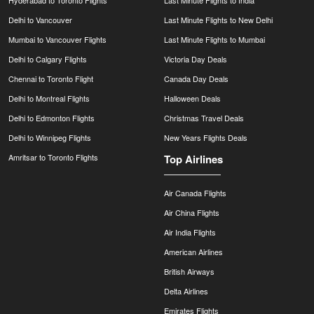
Delhi to Vancouver
Last Minute Flights to New Delhi
Mumbai to Vancouver Flights
Last Minute Flights to Mumbai
Delhi to Calgary Flights
Victoria Day Deals
Chennai to Toronto Flight
Canada Day Deals
Delhi to Montreal Flights
Halloween Deals
Delhi to Edmonton Flights
Christmas Travel Deals
Delhi to Winnipeg Flights
New Years Flights Deals
Amritsar to Toronto Flights
Top Airlines
Air Canada Flights
Air China Flights
Air India Flights
American Airlines
British Airways
Delta Airlines
Emirates Flights