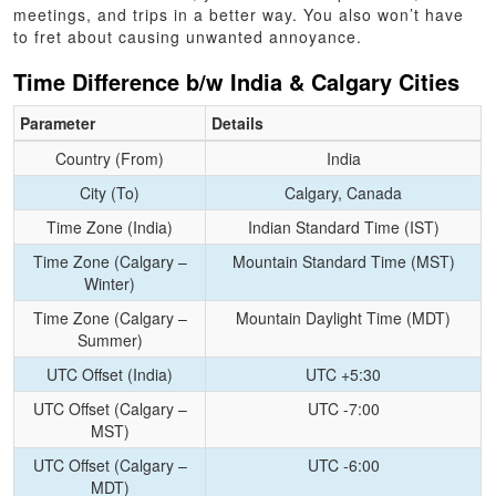
meetings, and trips in a better way. You also won’t have
to fret about causing unwanted annoyance.
Time Difference b/w India & Calgary Cities
Parameter
Details
Country (From)
India
City (To)
Calgary, Canada
Time Zone (India)
Indian Standard Time (IST)
Time Zone (Calgary –
Mountain Standard Time (MST)
Winter)
Time Zone (Calgary –
Mountain Daylight Time (MDT)
Summer)
UTC Offset (India)
UTC +5:30
UTC Offset (Calgary –
UTC -7:00
MST)
UTC Offset (Calgary –
UTC -6:00
MDT)