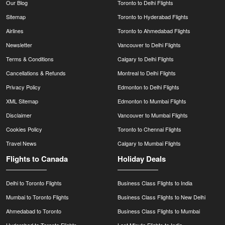
Our Blog
Toronto to Delhi Flights
Sitemap
Toronto to Hyderabad Flights
Airlines
Toronto to Ahmedabad Flights
Newsletter
Vancouver to Delhi Flights
Terms & Conditions
Calgary to Delhi Flights
Cancellations & Refunds
Montreal to Delhi Flights
Privacy Policy
Edmonton to Delhi Flights
XML Sitemap
Edmonton to Mumbai Flights
Disclaimer
Vancouver to Mumbai Flights
Cookies Policy
Toronto to Chennai Flights
Travel News
Calgary to Mumbai Flights
Flights to Canada
Holiday Deals
Delhi to Toronto Flights
Business Class Flights to India
Mumbai to Toronto Flights
Business Class Flights to New Delhi
Ahmedabad to Toronto
Business Class Flights to Mumbai
Hyderabad to Toronto Flights
Last Minute Flights to India