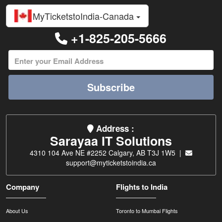
MyTicketstoIndia-Canada
+1-825-205-5666
Subscribe
Address :
Sarayaa IT Solutions
4310 104 Ave NE #2252 Calgary, AB T3J 1W5 |
support@myticketstoindia.ca
Company
Flights to India
About Us
Toronto to Mumbai Flights