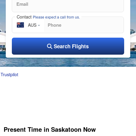
Contact
Please expect a call from us.
AUS
Search Flights
Trustpilot
Present Time in Saskatoon Now