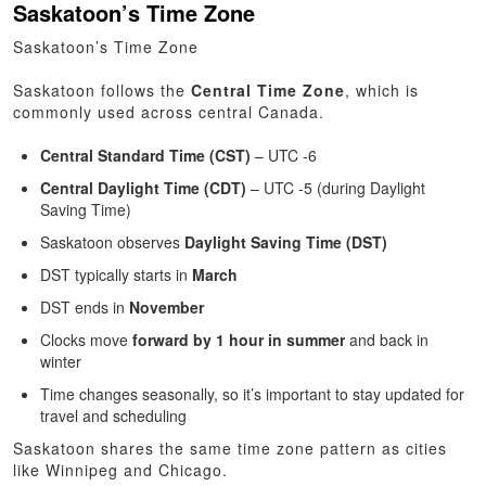
Saskatoon’s Time Zone
Saskatoon’s Time Zone
Saskatoon follows the
Central Time Zone
, which is
commonly used across central Canada.
Central Standard Time (CST)
– UTC -6
Central Daylight Time (CDT)
– UTC -5 (during Daylight
Saving Time)
Saskatoon observes
Daylight Saving Time (DST)
DST typically starts in
March
DST ends in
November
Clocks move
forward by 1 hour in summer
and back in
winter
Time changes seasonally, so it’s important to stay updated for
travel and scheduling
Saskatoon shares the same time zone pattern as cities
like Winnipeg and Chicago.