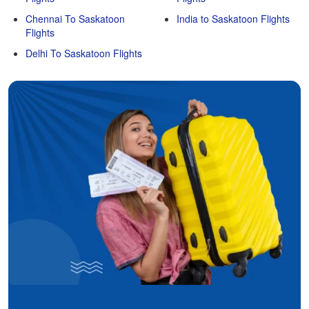
Chennai To Saskatoon
India to Saskatoon Flights
Flights
Delhi To Saskatoon Flights