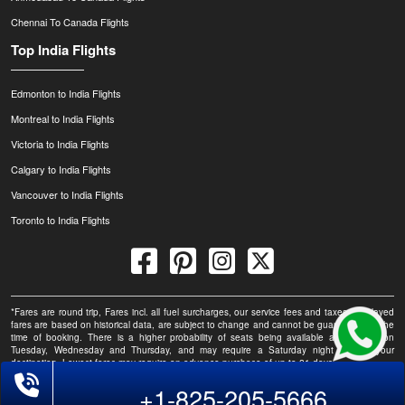
Chennai To Canada Flights
Top India Flights
Edmonton to India Flights
Montreal to India Flights
Victoria to India Flights
Calgary to India Flights
Vancouver to India Flights
Toronto to India Flights
*Fares are round trip, Fares incl. all fuel surcharges, our service fees and taxes. Displayed
fares are based on historical data, are subject to change and cannot be guaranteed at the
time of booking. There is a higher probability of seats being available at this fare on
Tuesday, Wednesday and Thursday, and may require a Saturday night stay at your
destination. Lowest fares may require an advance purchase of up to 21 days.
+1-825-205-5666