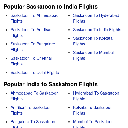
Popular Saskatoon to India Flights
Saskatoon To Ahmedabad
Saskatoon To Hyderabad
Flights
Flights
Saskatoon To Amritsar
Saskatoon To India Flights
Flights
Saskatoon To Kolkata
Saskatoon To Bangalore
Flights
Flights
Saskatoon To Mumbai
Saskatoon To Chennai
Flights
Flights
Saskatoon To Delhi Flights
Popular India to Saskatoon Flights
Ahmedabad To Saskatoon
Hyderabad To Saskatoon
Flights
Flights
Amritsar To Saskatoon
Kolkata To Saskatoon
Flights
Flights
Bangalore To Saskatoon
Mumbai To Saskatoon
Flights
Flights