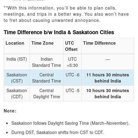
**With this information, you’ll be able to plan calls,
meetings, and trips in a better way. You also won’t have
to fret about causing unwanted annoyance.
Time Difference b/w India & Saskatoon Cities
Location
Time Zone
UTC
Time Difference
Offset
India (IST)
Indian
UTC
—
Standard Time
+5:30
Saskatoon
Central
UTC -6
11 hours 30 minutes
(CST)
Standard Time
behind India
Saskatoon
Central
UTC -5
10 hours 30 minutes
(CDT)
Daylight Time
behind India
Note:
Saskatoon follows Daylight Saving Time (March–November).
During DST, Saskatoon shifts from CST to CDT.