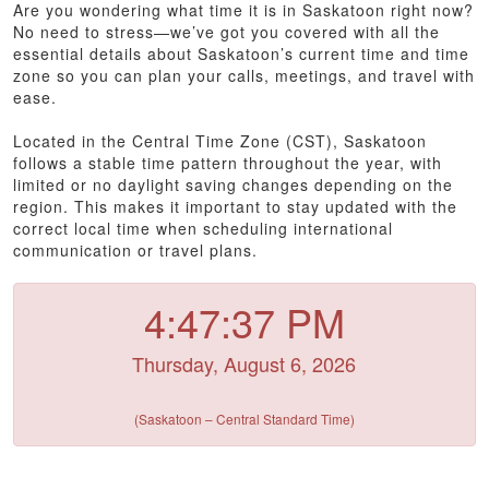
Are you wondering what time it is in Saskatoon right now?
No need to stress—we’ve got you covered with all the
essential details about Saskatoon’s current time and time
zone so you can plan your calls, meetings, and travel with
ease.
Located in the Central Time Zone (CST), Saskatoon
follows a stable time pattern throughout the year, with
limited or no daylight saving changes depending on the
region. This makes it important to stay updated with the
correct local time when scheduling international
communication or travel plans.
4:47:37 PM
Thursday, August 6, 2026
(Saskatoon – Central Standard Time)