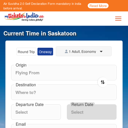
Air Suvidha 2.0 Self Declaration Form
mandatory in india
Call
Read More
Now
before arrival.
Toggl
Current Time in Saskatoon
1 Adult, Economy
Round Trip
Oneway
Origin
Destination
Departure Date
Return Date
Email