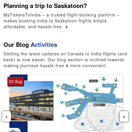
Planning a trip to Saskatoon?
MyTicketsToIndia – a trusted flight-booking platform –
makes booking India to Saskatoon flights simple,
affordable, and hassle-free. ✈️
Our Blog
Activities
Getting the latest updates on Canada to India flights (and
back) is now easier. Our blog section is inclined towards
making journeys hassle-free & more convenient.
03 Aug
‹
›