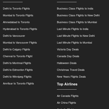
Delhi to Toronto Flights
Business Class Flights to India
Mumbai to Toronto Flights
Business Class Flights to New Delhi
Ahmedabad to Toronto
Business Class Flights to Mumbai
Hyderabad to Toronto Flights
Last Minute Flights to India
Delhi to Vancouver
Last Minute Flights to New Delhi
Mumbai to Vancouver Flights
Last Minute Flights to Mumbai
Delhi to Calgary Flights
Victoria Day Deals
Chennai to Toronto Flight
Canada Day Deals
Delhi to Montreal Flights
Halloween Deals
Delhi to Edmonton Flights
Christmas Travel Deals
Delhi to Winnipeg Flights
New Years Flights Deals
Amritsar to Toronto Flights
Top Airlines
Air Canada Flights
Air China Flights