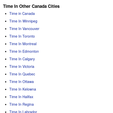
Time In Other Canada Cities
Time in Canada
Time In Winnipeg
Time In Vancouver
Time In Toronto
Time In Montreal
Time In Edmonton
Time In Calgary
Time In Victoria
Time In Quebec
Time In Ottawa
Time In Kelowna
Time In Halifax
Time In Regina
Time In Labrador