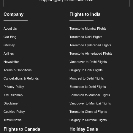
Company
Flights to India
About Us
Toronto to Mumbai Flights
Our Blog
Toronto to Delhi Flights
Sitemap
Toronto to Hyderabad Flights
Airlines
Toronto to Ahmedabad Flights
Newsletter
Vancouver to Delhi Flights
Terms & Conditions
Calgary to Delhi Flights
Cancellations & Refunds
Montreal to Delhi Flights
Privacy Policy
Edmonton to Delhi Flights
XML Sitemap
Edmonton to Mumbai Flights
Disclaimer
Vancouver to Mumbai Flights
Cookies Policy
Toronto to Chennai Flights
Travel News
Calgary to Mumbai Flights
Flights to Canada
Holiday Deals