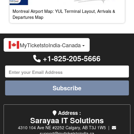
Montreal Airport Map: YUL Terminal Layout, Arrivals &
Departures Map
MyTicketstoIndia-Canada
+1-825-205-5666
Subscribe
Address :
Sarayaa IT Solutions
4310 104 Ave NE #2252 Calgary, AB T3J 1W5 |
support@myticketstoindia.ca