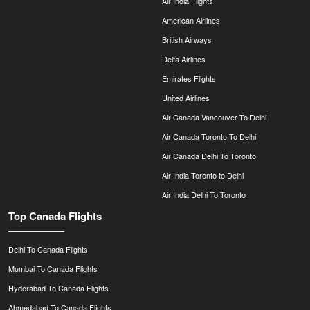
Air India Flights
American Airlines
British Airways
Delta Airlines
Emirates Flights
United Airlines
Air Canada Vancouver To Delhi
Air Canada Toronto To Delhi
Air Canada Delhi To Toronto
Air India Toronto to Delhi
Air India Delhi To Toronto
Top Canada Flights
Delhi To Canada Flights
Mumbai To Canada Flights
Hyderabad To Canada Flights
Ahmedabad To Canada Flights