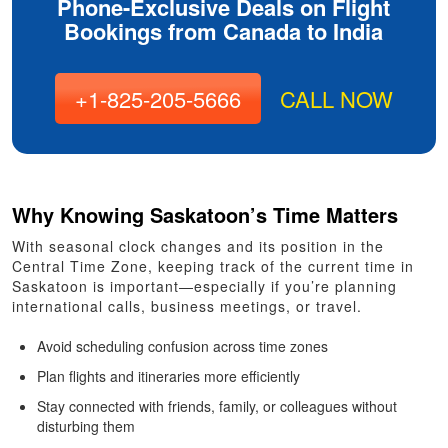
Phone-Exclusive Deals on Flight
Bookings from Canada to India
+1-825-205-5666
CALL NOW
Why Knowing Saskatoon’s Time Matters
With seasonal clock changes and its position in the
Central Time Zone, keeping track of the current time in
Saskatoon is important—especially if you’re planning
international calls, business meetings, or travel.
Avoid scheduling confusion across time zones
Plan flights and itineraries more efficiently
Stay connected with friends, family, or colleagues without
disturbing them