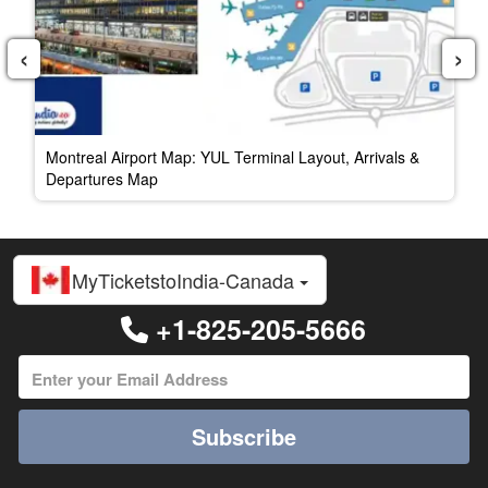
‹
›
Montreal Airport Map: YUL Terminal Layout, Arrivals &
Departures Map
MyTicketstoIndia-Canada
+1-825-205-5666
Subscribe