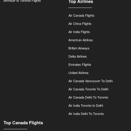
Amritsar to Toronto Flights
Top Airlines
Air Canada Flights
Air China Flights
Air India Flights
American Airlines
British Airways
Delta Airlines
Emirates Flights
United Airlines
Air Canada Vancouver To Delhi
Air Canada Toronto To Delhi
Air Canada Delhi To Toronto
Air India Toronto to Delhi
Air India Delhi To Toronto
Top Canada Flights