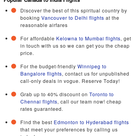
Discover the best of this spiritual country by
booking
Vancouver to Delhi flights
at the
reasonable airfares
For affordable
Kelowna to Mumbai flights
, get
in touch with us so we can get you the cheap
price.
For the budget-friendly
Winnipeg to
Bangalore flights
, contact us for unpublished
call-only deals in vogue. Reserve Today!
Grab up to 40% discount on
Toronto to
Chennai flights
, call our team now! cheap
rates guaranteed.
Find the best
Edmonton to Hyderabad flights
that meet your preferences by calling us