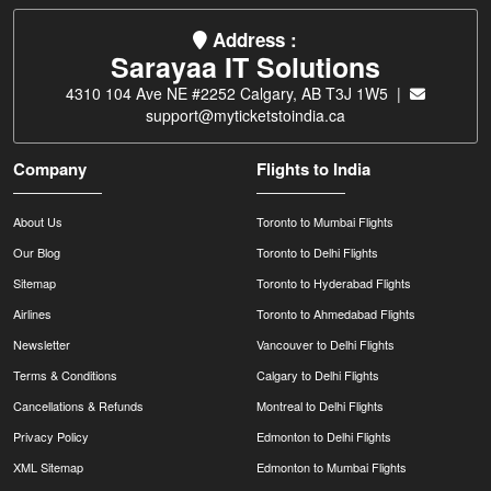
Address :
Sarayaa IT Solutions
4310 104 Ave NE #2252 Calgary, AB T3J 1W5 |
support@myticketstoindia.ca
Company
Flights to India
About Us
Toronto to Mumbai Flights
Our Blog
Toronto to Delhi Flights
Sitemap
Toronto to Hyderabad Flights
Airlines
Toronto to Ahmedabad Flights
Newsletter
Vancouver to Delhi Flights
Terms & Conditions
Calgary to Delhi Flights
Cancellations & Refunds
Montreal to Delhi Flights
Privacy Policy
Edmonton to Delhi Flights
XML Sitemap
Edmonton to Mumbai Flights