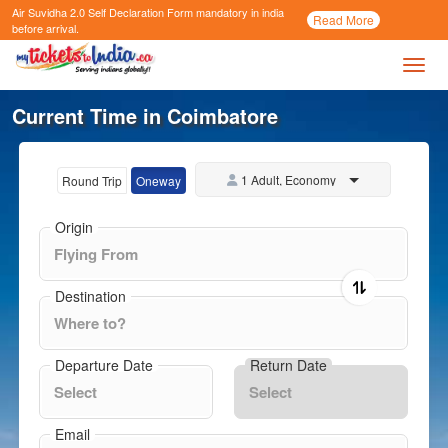
Air Suvidha 2.0 Self Declaration Form
mandatory in india
Call
Read More
Now
before arrival.
Toggl
Current Time in Coimbatore
1 Adult, Economy
Round Trip
Oneway
Origin
Destination
Departure Date
Return Date
Email