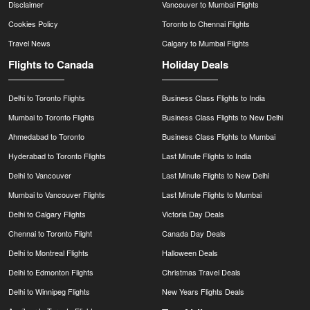
Disclaimer
Vancouver to Mumbai Flights
Cookies Policy
Toronto to Chennai Flights
Travel News
Calgary to Mumbai Flights
Flights to Canada
Holiday Deals
Delhi to Toronto Flights
Business Class Flights to India
Mumbai to Toronto Flights
Business Class Flights to New Delhi
Ahmedabad to Toronto
Business Class Flights to Mumbai
Hyderabad to Toronto Flights
Last Minute Flights to India
Delhi to Vancouver
Last Minute Flights to New Delhi
Mumbai to Vancouver Flights
Last Minute Flights to Mumbai
Delhi to Calgary Flights
Victoria Day Deals
Chennai to Toronto Flight
Canada Day Deals
Delhi to Montreal Flights
Halloween Deals
Delhi to Edmonton Flights
Christmas Travel Deals
Delhi to Winnipeg Flights
New Years Flights Deals