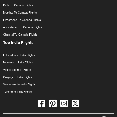
Delhi To Canada Flights
Mumbai To Canada Flights
Hyderabad To Canada Flights
Ahmedabad To Canada Flights
Chennai To Canada Flights
Top India Flights
Edmonton to India Flights
Montreal to India Flights
Victoria to India Flights
Calgary to India Flights
Vancouver to India Flights
Toronto to India Flights