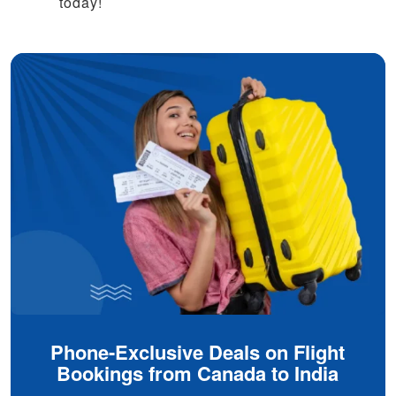
today!
Phone-Exclusive Deals on Flight
Bookings from Canada to India