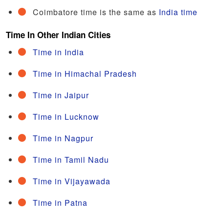
Coimbatore time is the same as
India time
Time In Other Indian Cities
Time in India
Time in Himachal Pradesh
Time in Jaipur
Time in Lucknow
Time in Nagpur
Time in Tamil Nadu
Time in Vijayawada
Time in Patna