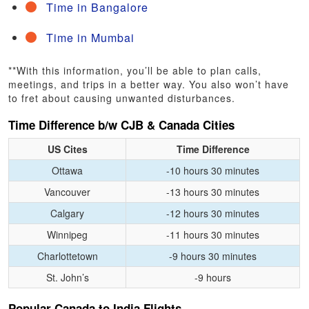
Time in Bangalore
Time in Mumbai
**With this information, you’ll be able to plan calls,
meetings, and trips in a better way. You also won’t have
to fret about causing unwanted disturbances.
Time Difference b/w CJB & Canada Cities
US Cites
Time Difference
Ottawa
-10 hours 30 minutes
Vancouver
-13 hours 30 minutes
Calgary
-12 hours 30 minutes
Winnipeg
-11 hours 30 minutes
Charlottetown
-9 hours 30 minutes
St. John’s
-9 hours
Popular Canada to India Flights