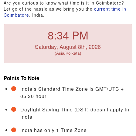
Are you curious to know what time is it in Coimbatore?
Let go of the hassle as we bring you the
current time in
Coimbatore
, India.
8:34 PM
Saturday, August 8th, 2026
(Asia/Kolkata)
Points To Note
India’s Standard Time Zone is GMT/UTC +
05:30 hour
Daylight Saving Time (DST) doesn’t apply in
India
India has only 1 Time Zone