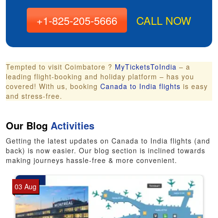
+1-825-205-5666
CALL NOW
Tempted to visit Coimbatore ?
MyTicketsToIndia
– a
leading flight-booking and holiday platform – has you
covered! With us, booking
Canada to India flights
is easy
and stress-free.
Our Blog
Activities
Getting the latest updates on Canada to India flights (and
back) is now easier. Our blog section is inclined towards
making journeys hassle-free & more convenient.
03 Aug