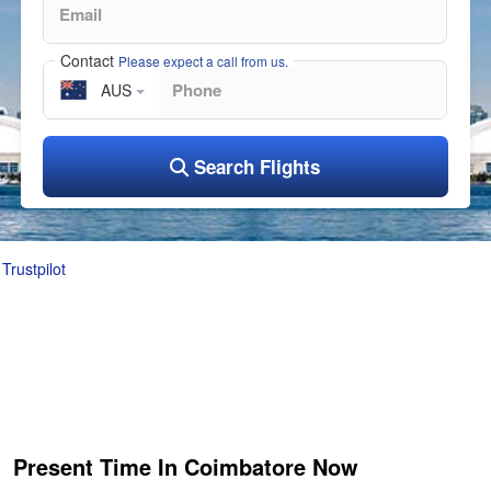
Contact
Please expect a call from us.
AUS
Search Flights
Trustpilot
Present Time In Coimbatore Now