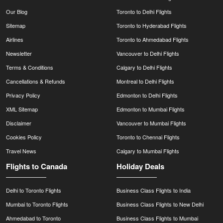
Our Blog
Toronto to Delhi Flights
Sitemap
Toronto to Hyderabad Flights
Airlines
Toronto to Ahmedabad Flights
Newsletter
Vancouver to Delhi Flights
Terms & Conditions
Calgary to Delhi Flights
Cancellations & Refunds
Montreal to Delhi Flights
Privacy Policy
Edmonton to Delhi Flights
XML Sitemap
Edmonton to Mumbai Flights
Disclaimer
Vancouver to Mumbai Flights
Cookies Policy
Toronto to Chennai Flights
Travel News
Calgary to Mumbai Flights
Flights to Canada
Holiday Deals
Delhi to Toronto Flights
Business Class Flights to India
Mumbai to Toronto Flights
Business Class Flights to New Delhi
Ahmedabad to Toronto
Business Class Flights to Mumbai