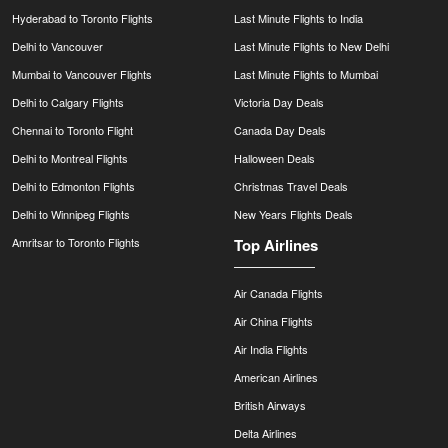
Hyderabad to Toronto Flights
Last Minute Flights to India
Delhi to Vancouver
Last Minute Flights to New Delhi
Mumbai to Vancouver Flights
Last Minute Flights to Mumbai
Delhi to Calgary Flights
Victoria Day Deals
Chennai to Toronto Flight
Canada Day Deals
Delhi to Montreal Flights
Halloween Deals
Delhi to Edmonton Flights
Christmas Travel Deals
Delhi to Winnipeg Flights
New Years Flights Deals
Amritsar to Toronto Flights
Top Airlines
Air Canada Flights
Air China Flights
Air India Flights
American Airlines
British Airways
Delta Airlines