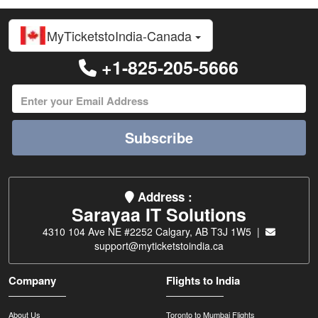
MyTicketstoIndia-Canada
+1-825-205-5666
Subscribe
Address :
Sarayaa IT Solutions
4310 104 Ave NE #2252 Calgary, AB T3J 1W5 |
support@myticketstoindia.ca
Company
Flights to India
About Us
Toronto to Mumbai Flights