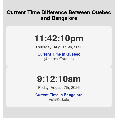
Current Time Difference Between Quebec
and Bangalore
11:42:11pm
Thursday, August 6th, 2026
Current Time In Quebec
(America/Toronto)
9:12:11am
Friday, August 7th, 2026
Current Time in Bangalore
(Asia/Kolkata)