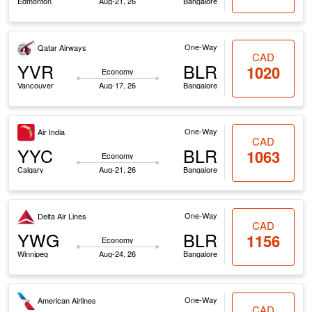
Edmonton
Aug-21, 26
Bangalore
One-Way
Qatar Airways
CAD
YVR
BLR
1020
Economy
Vancouver
Aug-17, 26
Bangalore
One-Way
Air India
CAD
YYC
BLR
1063
Economy
Calgary
Aug-21, 26
Bangalore
One-Way
Delta Air Lines
CAD
YWG
BLR
1156
Economy
Winnipeg
Aug-24, 26
Bangalore
One-Way
American Airlines
CAD