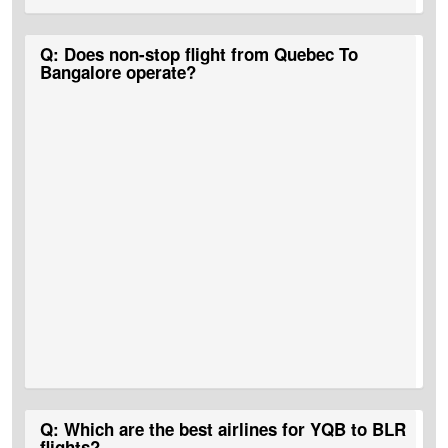
A:
No, there are no direct Quebec to Bangalore Flight Tickets.
Q: Does non-stop flight from Quebec To
Bangalore operate?
A:
No, Quebec To Bangalore non-stop flights do not operate.
Q: Which are the best airlines for YQB to BLR
flights?