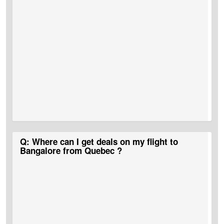
A:
CAD 1,300 is the approximate flight cost for Quebec to
Q: Where can I get deals on my flight to
Bangalore flight tickets.
Bangalore from Quebec ?