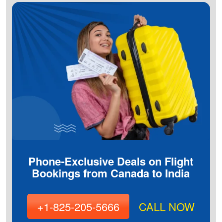
Phone-Exclusive Deals on Flight
Bookings from Canada to India
+1-825-205-5666
CALL NOW