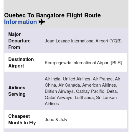
Quebec To Bangalore Flight Route
Information
Major
Departure
Jean-Lesage International Airport (YQB)
From
Destination
Kempegowda International Airport (BLR)
Airport
Air India, United Airlines, Air France, Air
China, Air Canada, American Airlines,
Airlines
British Airways, Cathay Pacific, Delta,
Serving
Qatar Airways, Lufthansa, Sri Lankan
Airlines
Cheapest
June & July
Month to Fly