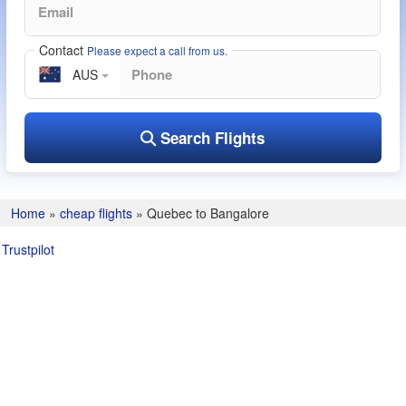
Contact
Please expect a call from us.
AUS
Search Flights
Home
»
cheap flights
»
Quebec to Bangalore
Trustpilot