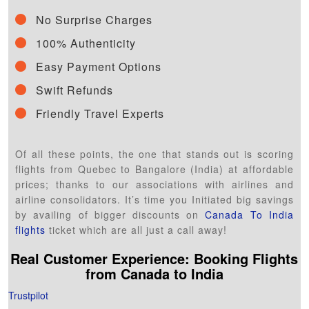
No Surprise Charges
100% Authenticity
Easy Payment Options
Swift Refunds
Friendly Travel Experts
Of all these points, the one that stands out is scoring
flights from Quebec to Bangalore (India) at affordable
prices; thanks to our associations with airlines and
airline consolidators. It’s time you Initiated big savings
by availing of bigger discounts on
Canada To India
flights
ticket which are all just a call away!
Real Customer Experience: Booking Flights
from
Canada
to India
Trustpilot