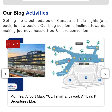
Our Blog
Activities
Getting the latest updates on Canada to India flights (and
back) is now easier. Our blog section is inclined towards
making journeys hassle-free & more convenient.
03 Aug
‹
›
Montreal Airport Map: YUL Terminal Layout, Arrivals &
Departures Map