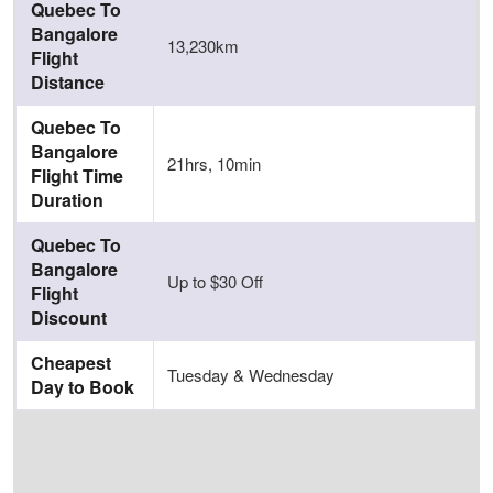
Quebec To
Bangalore
13,230km
Flight
Distance
Quebec To
Bangalore
21hrs, 10min
Flight Time
Duration
Quebec To
Bangalore
Up to $30 Off
Flight
Discount
Cheapest
Tuesday & Wednesday
Day to Book