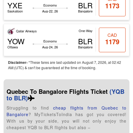
YXE
BLR
1173
Economy
Saskatoon
Aug-22, 26
Bangalore
One-Way
Qatar Airways
CAD
YOW
BLR
1179
Economy
Ottawa
Aug-24, 26
Bangalore
Disclaimer-
*These fares are last updated on August 7, 2026, at 02:42
AM:(UTC) & can't be guaranteed at the time of booking.
Quebec To Bangalore Flights Ticket
(YQB
to BLR)
Struggling to find
cheap flights from Quebec to
Bangalore
? MyTicketsToIndia has got you covered!
With us by your side, you will not only enjoy the
cheapest YQB to BLR flights but also –