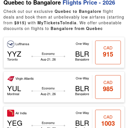
Quebec to Bangalore
Flights Price - 2026
Check out our exclusive
Quebec to Bangalore
flight
deals and book them at unbelievably low airfares (starting
from
$915)
with
MyTicketsToIndia
. We offer unbeatable
discounts on flights to
Bangalore from Quebec
One-Way
Lufthansa
CAD
YYZ
BLR
915
Economy
Toronto
Aug-21, 26
Bangalore
One-Way
Virgin Atlantic
CAD
YUL
BLR
985
Economy
Montreal
Aug-21, 26
Bangalore
One-Way
Air India
CAD
YEG
BLR
1003
Economy