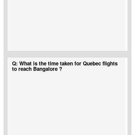
A:
MyTicketsToIndia
is the best portal that runs bumper deals and
Q: What is the time taken for Quebec flights
discounts on Quebec to Bangalore flights.
to reach Bangalore ?