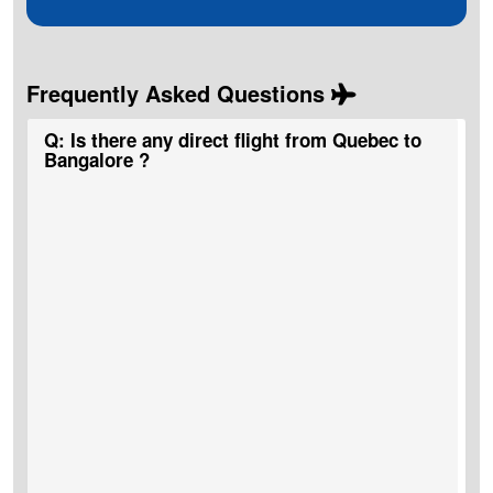
Frequently Asked Questions
Q: Is there any direct flight from Quebec to
Bangalore ?