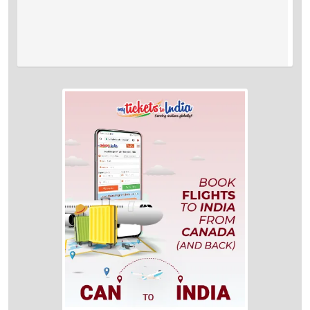
A:
Quebec to Bangalore flights take approximately 32 hrs 30 min to
reach the destination.