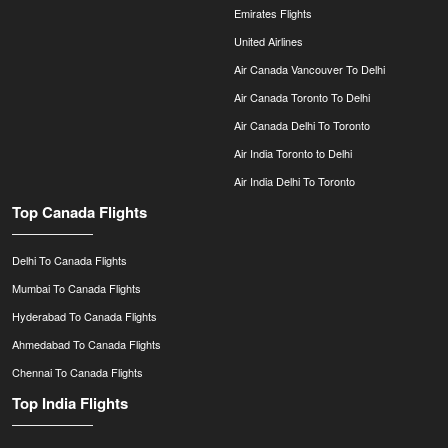
Emirates Flights
United Airlines
Air Canada Vancouver To Delhi
Air Canada Toronto To Delhi
Air Canada Delhi To Toronto
Air India Toronto to Delhi
Air India Delhi To Toronto
Top Canada Flights
Delhi To Canada Flights
Mumbai To Canada Flights
Hyderabad To Canada Flights
Ahmedabad To Canada Flights
Chennai To Canada Flights
Top India Flights