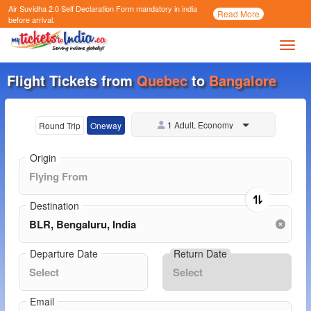
Air Suvidha 2.0 Self Declaration Form
mandatory in india
Call
Read More
Now
before arrival.
Toggl
Flight Tickets from
Quebec
to
Bangalore
1 Adult, Economy
Round Trip
Oneway
Origin
Destination
Departure Date
Return Date
Email