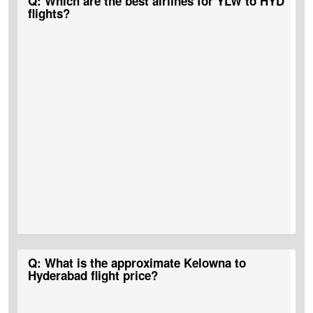
Q: Which are the best airlines for YLW to HYD
flights?
A:
Air Canada flights
,
Air India flights
,
Cathay Pacific
,
Lufthansa
,
Q: What is the approximate Kelowna to
and
United Airlines
among others are some of the airlines that
Hyderabad flight price?
operate Kelowna to Hyderabad flights.