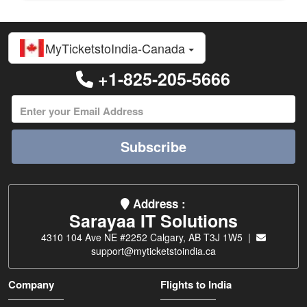
MyTicketstoIndia-Canada
+1-825-205-5666
Subscribe
Address :
Sarayaa IT Solutions
4310 104 Ave NE #2252 Calgary, AB T3J 1W5 |
support@myticketstoindia.ca
Company
Flights to India