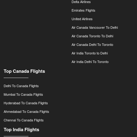
Delta Airlines
Emirates Flights
United Airlines
Air Canada Vancouver To Delhi
Air Canada Toronto To Delhi
Air Canada Delhi To Toronto
Air India Toronto to Delhi
Air India Delhi To Toronto
Top Canada Flights
Delhi To Canada Flights
Mumbai To Canada Flights
Hyderabad To Canada Flights
Ahmedabad To Canada Flights
Chennai To Canada Flights
Top India Flights