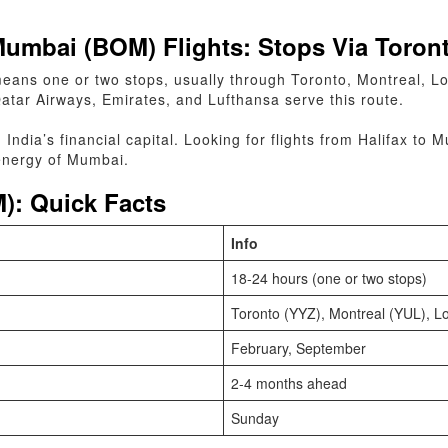
Mumbai (BOM) Flights: Stops Via Toron
eans one or two stops, usually through Toronto, Montreal, L
Qatar Airways, Emirates, and Lufthansa serve this route.
n India’s financial capital. Looking for flights from Halifax 
 energy of Mumbai.
): Quick Facts
Info
18-24 hours (one or two stops)
Toronto (YYZ), Montreal (YUL), 
February, September
2-4 months ahead
Sunday