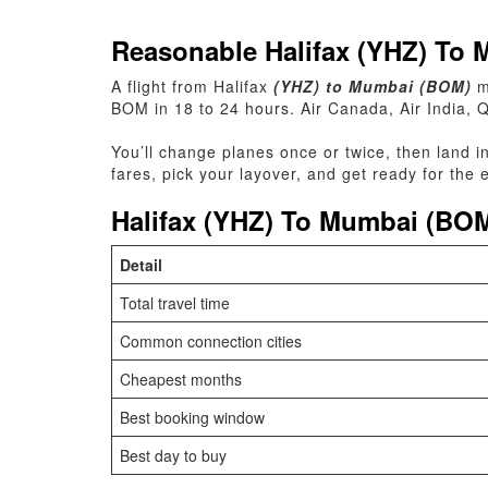
Reasonable Halifax (YHZ) To 
A flight
from
Halifax
(YHZ) to Mumbai (BOM)
m
BOM in 18 to 24 hours. Air Canada, Air India, 
You’ll change planes once or twice, then land i
fares, pick your layover, and get ready for the
Halifax (YHZ) To Mumbai (BOM
Detail
Total travel time
Common connection cities
Cheapest months
Best booking window
Best day to buy