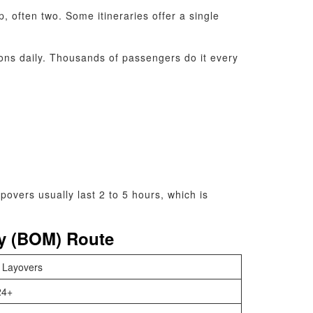
, often two. Some itineraries offer a single
ons daily. Thousands of passengers do it every
overs usually last 2 to 5 hours, which is
ay (BOM) Route
 Layovers
24+