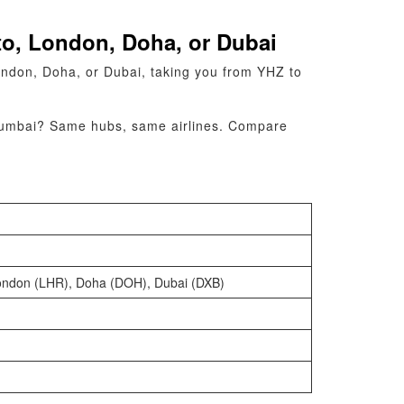
to, London, Doha, or Dubai
ondon, Doha, or Dubai, taking you from YHZ to
to Mumbai? Same hubs, same airlines. Compare
London (LHR), Doha (DOH), Dubai (DXB)