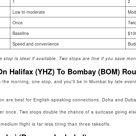
1
2
Low to moderate
Mod
Once
Twi
Baseline
$10
Speed and convenience
Budg
stop is ideal if available. Two stops are fine if you save mon
 On Halifax (YHZ) To Bombay (BOM) Ro
 the morning, one stop, and you'll be in Mumbai by late eveni
n are best for English‑speaking connections. Doha and Dubai 
er once. Two stops double the chance of a suitcase going el
medium flight is far less tiring than three takeoffs.