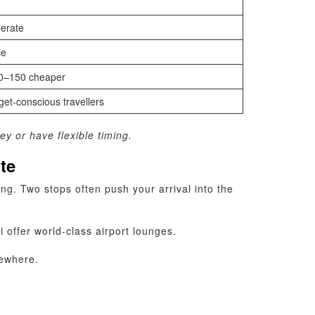
erate
ce
0–150 cheaper
et‑conscious travellers
ey or have flexible timing.
ute
ng. Two stops often push your arrival into the
offer world‑class airport lounges.
sewhere.