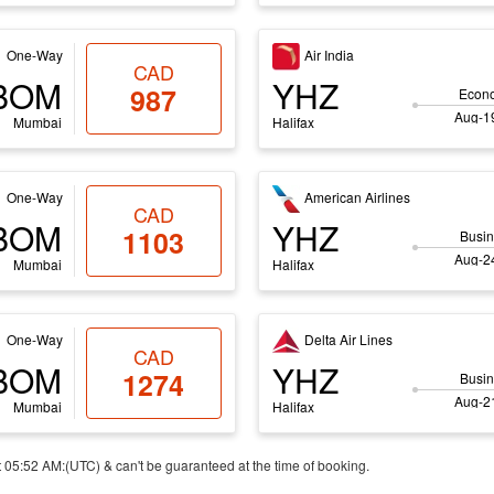
One-Way
Air India
CAD
BOM
YHZ
987
Econ
Aug-19
Mumbai
Halifax
One-Way
American Airlines
CAD
BOM
YHZ
1103
Busin
Aug-24
Mumbai
Halifax
One-Way
Delta Air Lines
CAD
BOM
YHZ
1274
Busin
Aug-21
Mumbai
Halifax
t 05:52 AM:(UTC) & can't be guaranteed at the time of booking.