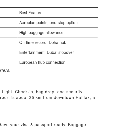
Best Feature
Aeroplan points, one‑stop option
High baggage allowance
On‑time record, Doha hub
Entertainment, Dubai stopover
European hub connection
riers.
 flight. Check‑in, bag drop, and security
airport is about 35 km from downtown Halifax, a
. Have your visa & passport ready. Baggage