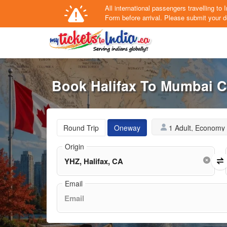
All international passengers travelling t
Form
before arrival.
Please submit your de
Book Halifax To Mumbai C
1 Adult, Economy
Round Trip
Oneway
Origin
Email