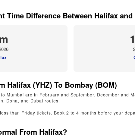
nt Time Difference Between Halifax an
am
2026
S
ifax
m Halifax (YHZ) To Bombay (BOM)
fax to Mumbai are in February and September. December and 
n, Doha, and Dubai routes.
ss than Friday tickets. Book 2 to 4 months before your depar
rmal From Halifax?