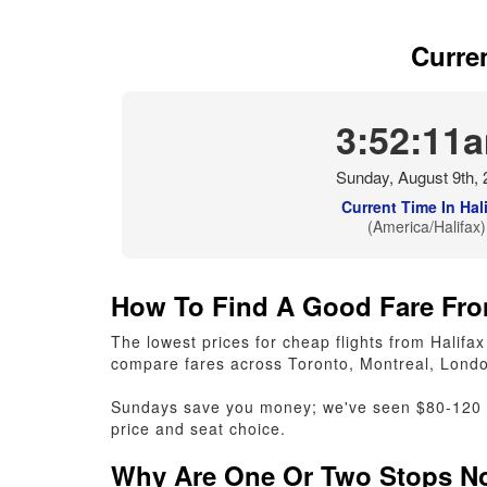
Curre
3:52:12
Sunday, August 9th, 
Current Time In Hal
(America/Halifax)
How To Find A Good Fare Fro
The lowest prices for cheap flights from Hali
compare fares across Toronto, Montreal, Londo
Sundays save you money; we've seen $80-120 le
price and seat choice.
Why Are One Or Two Stops No