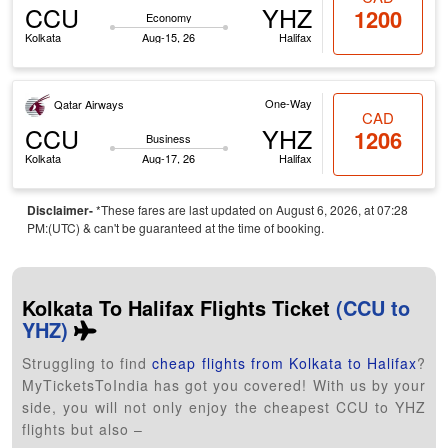
CCU
YHZ
1200
Economy
Kolkata
Aug-15, 26
Halifax
One-Way
Qatar Airways
CAD
CCU
YHZ
1206
Business
Kolkata
Aug-17, 26
Halifax
Disclaimer-
*These fares are last updated on August 6, 2026, at 07:28
PM:(UTC) & can't be guaranteed at the time of booking.
Kolkata To Halifax Flights Ticket
(CCU to
YHZ)
Struggling to find
cheap flights from Kolkata to Halifax
?
MyTicketsToIndia has got you covered! With us by your
side, you will not only enjoy the cheapest CCU to YHZ
flights but also –