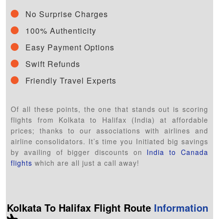
No Surprise Charges
100% Authenticity
Easy Payment Options
Swift Refunds
Friendly Travel Experts
Of all these points, the one that stands out is scoring
flights from Kolkata to Halifax (India) at affordable
prices; thanks to our associations with airlines and
airline consolidators. It’s time you Initiated big savings
by availing of bigger discounts on
India to Canada
flights
which are all just a call away!
Kolkata To Halifax Flight Route
Information