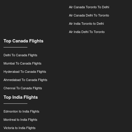
Air Canada Toronto To Delhi
Air Canada Delhi To Toronto
Air India Toronto to Delhi
Air India Delhi To Toronto
Top Canada Flights
Delhi To Canada Flights
Mumbai To Canada Flights
Hyderabad To Canada Flights
Ahmedabad To Canada Flights
Chennai To Canada Flights
Top India Flights
Edmonton to India Flights
Montreal to India Flights
Victoria to India Flights