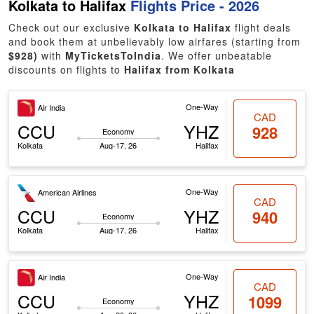
Kolkata to Halifax
Flights Price - 2026
Check out our exclusive
Kolkata to Halifax
flight deals
and book them at unbelievably low airfares (starting from
$928)
with
MyTicketsToIndia
. We offer unbeatable
discounts on flights to
Halifax from Kolkata
One-Way
Air India
CAD
CCU
YHZ
928
Economy
Kolkata
Aug-17, 26
Halifax
One-Way
American Airlines
CAD
CCU
YHZ
940
Economy
Kolkata
Aug-17, 26
Halifax
One-Way
Air India
CAD
CCU
YHZ
1099
Economy