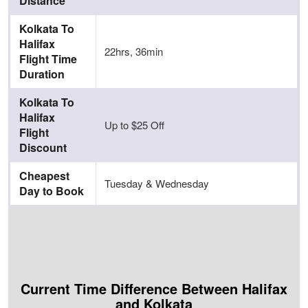
Distance
Kolkata To
Halifax
22hrs, 36min
Flight Time
Duration
Kolkata To
Halifax
Up to $25 Off
Flight
Discount
Cheapest
Tuesday & Wednesday
Day to Book
Current Time Difference Between Halifax
and Kolkata