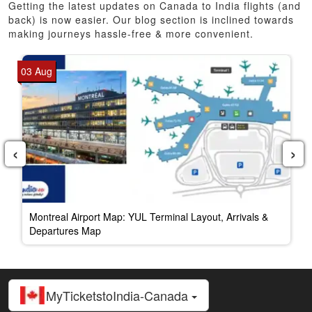
Getting the latest updates on Canada to India flights (and
back) is now easier. Our blog section is inclined towards
making journeys hassle-free & more convenient.
03 Aug
‹
›
Montreal Airport Map: YUL Terminal Layout, Arrivals &
Departures Map
MyTicketstoIndia-Canada