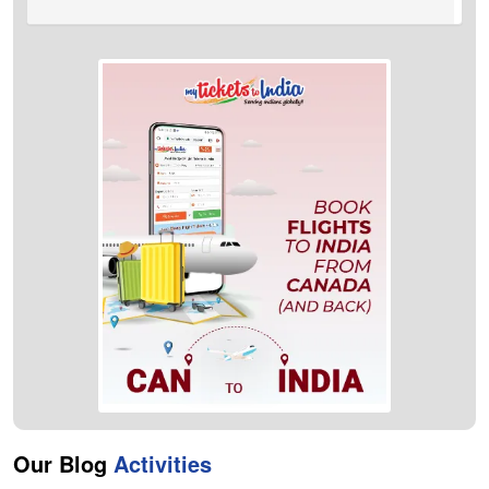
A:
Kolkata to Halifax flights take approximately 1 day 9 Hours to
reach the destination.
Our Blog
Activities