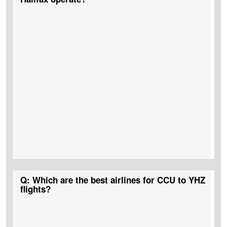
A:
No, Kolkata To Halifax non-stop flights do not operate.
Q: Which are the best airlines for CCU to YHZ
flights?