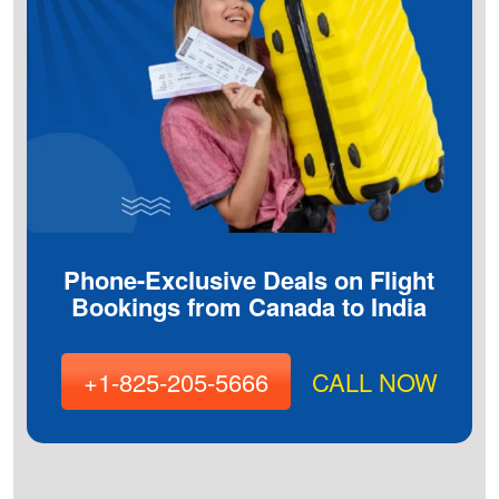
Phone-Exclusive Deals on Flight
Bookings from Canada to India
+1-825-205-5666
CALL NOW