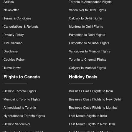
Airlines
Toronto to Ahmedabad Flights
Newsletter
Vancouver to Delhi Flights
Terms & Conditions
Calgary to Delhi Flights
Cancellations & Refunds
Montreal to Delhi Flights
Privacy Policy
Edmonton to Delhi Flights
XML Sitemap
Edmonton to Mumbai Flights
Disclaimer
Vancouver to Mumbai Flights
Cookies Policy
Toronto to Chennai Flights
Travel News
Calgary to Mumbai Flights
Flights to Canada
Holiday Deals
Delhi to Toronto Flights
Business Class Flights to India
Mumbai to Toronto Flights
Business Class Flights to New Delhi
Ahmedabad to Toronto
Business Class Flights to Mumbai
Hyderabad to Toronto Flights
Last Minute Flights to India
Delhi to Vancouver
Last Minute Flights to New Delhi