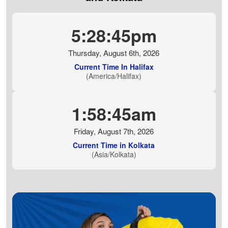
5:28:46pm
Thursday, August 6th, 2026
Current Time In Halifax
(America/Halifax)
1:58:46am
Friday, August 7th, 2026
Current Time in Kolkata
(Asia/Kolkata)