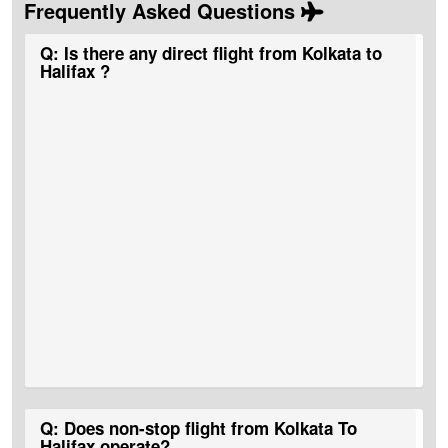
Frequently Asked Questions
Q: Is there any direct flight from Kolkata to
Halifax ?
A:
No, there are no direct Kolkata to Halifax Flight Tickets.
Q: Does non-stop flight from Kolkata To
Halifax operate?