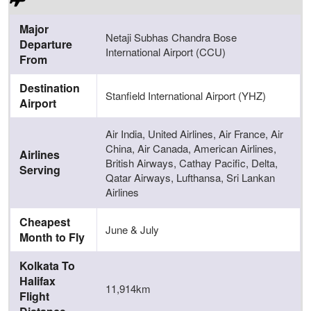
Major
Netaji Subhas Chandra Bose
Departure
International Airport (CCU)
From
Destination
Stanfield International Airport (YHZ)
Airport
Air India, United Airlines, Air France, Air
China, Air Canada, American Airlines,
Airlines
British Airways, Cathay Pacific, Delta,
Serving
Qatar Airways, Lufthansa, Sri Lankan
Airlines
Cheapest
June & July
Month to Fly
Kolkata To
Halifax
11,914km
Flight