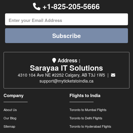
+1-825-205-5666
Subscribe
Address :
Sarayaa IT Solutions
4310 104 Ave NE #2252 Calgary, AB T3J 1W5 |
support@myticketstoindia.ca
Company
Flights to India
About Us
Toronto to Mumbai Flights
Our Blog
Toronto to Delhi Flights
Sitemap
Toronto to Hyderabad Flights