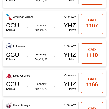
Kolkata
Aug-20, 26
Halifax
One-Way
American Airlines
CAD
CCU
YHZ
1107
Economy
Kolkata
Aug-24, 26
Halifax
One-Way
Lufthansa
CAD
CCU
YHZ
1110
Economy
Kolkata
Aug-24, 26
Halifax
One-Way
Delta Air Lines
CAD
CCU
YHZ
1166
Economy
Kolkata
Aug-17, 26
Halifax
One-Way
Qatar Airways
CAD