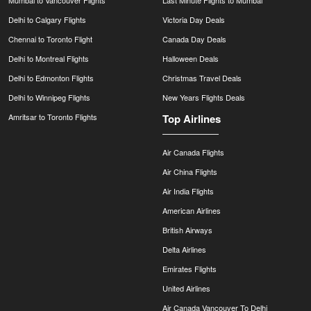
Mumbai to Vancouver Flights
Last Minute Flights to Mumbai
Delhi to Calgary Flights
Victoria Day Deals
Chennai to Toronto Flight
Canada Day Deals
Delhi to Montreal Flights
Halloween Deals
Delhi to Edmonton Flights
Christmas Travel Deals
Delhi to Winnipeg Flights
New Years Flights Deals
Amritsar to Toronto Flights
Top Airlines
Air Canada Flights
Air China Flights
Air India Flights
American Airlines
British Airways
Delta Airlines
Emirates Flights
United Airlines
Air Canada Vancouver To Delhi