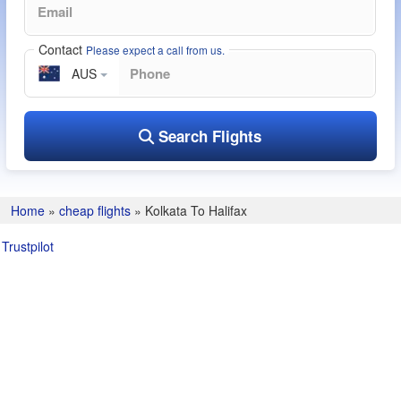
Contact
Please expect a call from us.
AUS
Search Flights
Home
»
cheap flights
»
Kolkata To Halifax
Trustpilot