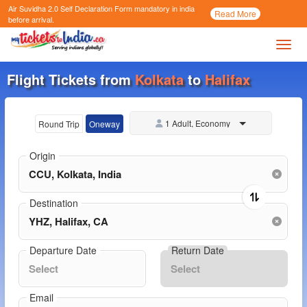
Air Suvidha 2.0 Self Declaration Form
mandatory in india
Call
Read More
Now
before arrival.
Toggl
Flight Tickets from
Kolkata
to
Halifax
1 Adult, Economy
Round Trip
Oneway
Origin
Destination
Departure Date
Return Date
Email