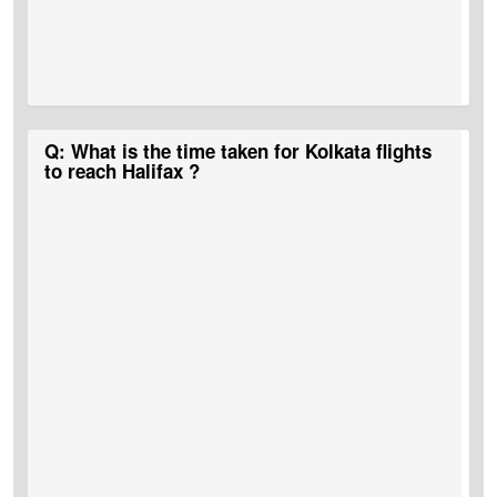
A:
MyTicketsToIndia
is the best portal that runs bumper deals and
Q: What is the time taken for Kolkata flights
discounts on Kolkata to Halifax flights.
to reach Halifax ?