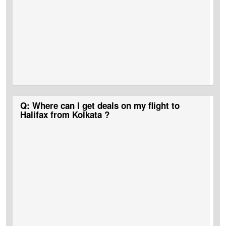
A:
CAD 1,800 is the approximate flight cost for Kolkata to Halifax
Q: Where can I get deals on my flight to
flight tickets.
Halifax from Kolkata ?