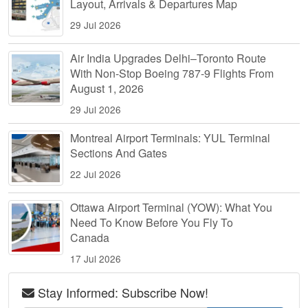
Layout, Arrivals & Departures Map
29 Jul 2026
Air India Upgrades Delhi–Toronto Route
With Non-Stop Boeing 787-9 Flights From
August 1, 2026
29 Jul 2026
Montreal Airport Terminals: YUL Terminal
Sections And Gates
22 Jul 2026
Ottawa Airport Terminal (YOW): What You
Need To Know Before You Fly To
Canada
17 Jul 2026
Stay Informed: Subscribe Now!