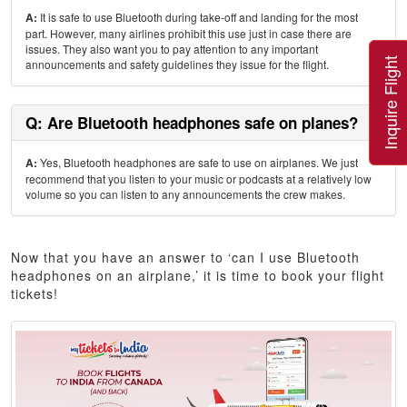
A:
It is safe to use Bluetooth during take-off and landing for the most
part. However, many airlines prohibit this use just in case there are
issues. They also want you to pay attention to any important
Inquire Flight
announcements and safety guidelines they issue for the flight.
Q: Are Bluetooth headphones safe on planes?
A:
Yes, Bluetooth headphones are safe to use on airplanes. We just
recommend that you listen to your music or podcasts at a relatively low
volume so you can listen to any announcements the crew makes.
Now that you have an answer to ‘can I use Bluetooth
headphones on an airplane,’ it is time to book your flight
tickets!