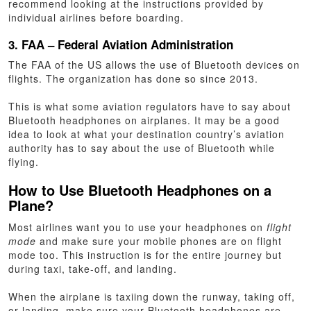
recommend looking at the instructions provided by
individual airlines before boarding.
3. FAA – Federal Aviation Administration
The FAA of the US allows the use of Bluetooth devices on
flights. The organization has done so since 2013.
This is what some aviation regulators have to say about
Bluetooth headphones on airplanes. It may be a good
idea to look at what your destination country’s aviation
authority has to say about the use of Bluetooth while
flying.
How to Use Bluetooth Headphones on a
Plane?
Most airlines want you to use your headphones on
flight
mode
and make sure your mobile phones are on flight
mode too. This instruction is for the entire journey but
during taxi, take-off, and landing.
When the airplane is taxiing down the runway, taking off,
or landing, make sure your Bluetooth headphones are