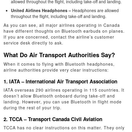
allowed throughout the flight, including take-off and landing.
United Airlines Headphones –
Headphones are allowed
throughout the flight, including take-off and landing.
As you can see, all major airlines operating in Canada
have different thoughts on Bluetooth earbuds on planes.
If you are concerned, contact the airline’s customer
service desk directly to ask.
What Do Air Transport Authorities Say?
When it comes to flying with Bluetooth headphones,
airline authorities provide very clear instructions:
1. IATA – International Air Transport Association
IATA overseas 290 airlines operating in 115 countries. It
doesn’t allow Bluetooth onboard during take-off and
landing. However, you can use Bluetooth in flight mode
during the rest of your trip.
2. TCCA – Transport Canada Civil Aviation
TCCA has no clear instructions on this matter. They only