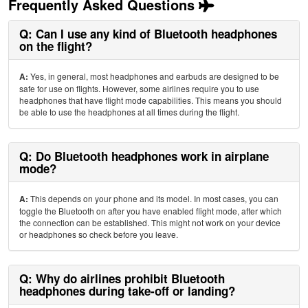
Frequently Asked Questions
Q: Can I use any kind of Bluetooth headphones
on the flight?
A:
Yes, in general, most headphones and earbuds are designed to be
safe for use on flights. However, some airlines require you to use
headphones that have flight mode capabilities. This means you should
be able to use the headphones at all times during the flight.
Q: Do Bluetooth headphones work in airplane
mode?
A:
This depends on your phone and its model. In most cases, you can
toggle the Bluetooth on after you have enabled flight mode, after which
the connection can be established. This might not work on your device
or headphones so check before you leave.
Q: Why do airlines prohibit Bluetooth
headphones during take-off or landing?