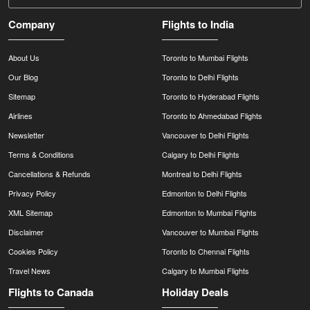
Company
Flights to India
About Us
Toronto to Mumbai Flights
Our Blog
Toronto to Delhi Flights
Sitemap
Toronto to Hyderabad Flights
Airlines
Toronto to Ahmedabad Flights
Newsletter
Vancouver to Delhi Flights
Terms & Conditions
Calgary to Delhi Flights
Cancellations & Refunds
Montreal to Delhi Flights
Privacy Policy
Edmonton to Delhi Flights
XML Sitemap
Edmonton to Mumbai Flights
Disclaimer
Vancouver to Mumbai Flights
Cookies Policy
Toronto to Chennai Flights
Travel News
Calgary to Mumbai Flights
Flights to Canada
Holiday Deals