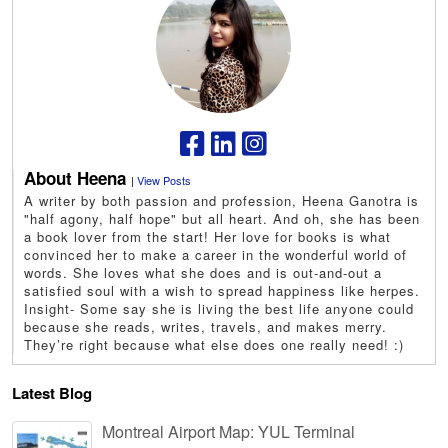
About Heena
|
View Posts
A writer by both passion and profession, Heena Ganotra is
"half agony, half hope" but all heart. And oh, she has been
a book lover from the start! Her love for books is what
convinced her to make a career in the wonderful world of
words. She loves what she does and is out-and-out a
satisfied soul with a wish to spread happiness like herpes.
Insight- Some say she is living the best life anyone could
because she reads, writes, travels, and makes merry.
They’re right because what else does one really need! :)
Latest Blog
Montreal Airport Map: YUL Terminal