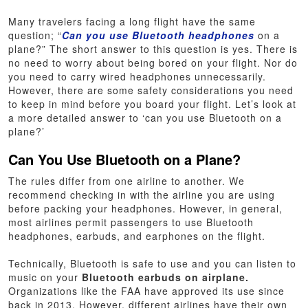
Many travelers facing a long flight have the same
question; “
Can you use Bluetooth headphones
on a
plane?” The short answer to this question is yes. There is
no need to worry about being bored on your flight. Nor do
you need to carry wired headphones unnecessarily.
However, there are some safety considerations you need
to keep in mind before you board your flight. Let’s look at
a more detailed answer to ‘can you use Bluetooth on a
plane?’
Can You Use Bluetooth on a Plane?
The rules differ from one airline to another. We
recommend checking in with the airline you are using
before packing your headphones. However, in general,
most airlines permit passengers to use Bluetooth
headphones, earbuds, and earphones on the flight.
Technically, Bluetooth is safe to use and you can listen to
music on your
Bluetooth earbuds on airplane.
Organizations like the FAA have approved its use since
back in 2013. However, different airlines have their own