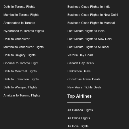
Delhi to Toronto Flights
Business Class Flights to India
Mumbai to Toronto Flights
Business Class Flights to New Delhi
Ahmedabad to Toronto
Business Class Flights to Mumbai
Hyderabad to Toronto Flights
Last Minute Flights to India
Delhi to Vancouver
Last Minute Flights to New Delhi
Mumbai to Vancouver Flights
Last Minute Flights to Mumbai
Delhi to Calgary Flights
Victoria Day Deals
Chennai to Toronto Flight
Canada Day Deals
Delhi to Montreal Flights
Halloween Deals
Delhi to Edmonton Flights
Christmas Travel Deals
Delhi to Winnipeg Flights
New Years Flights Deals
Amritsar to Toronto Flights
Top Airlines
Air Canada Flights
Air China Flights
Air India Flights