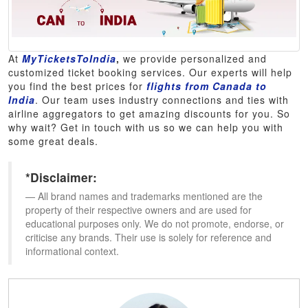
At
MyTicketsToIndia
,
we provide personalized and
customized ticket booking services. Our experts will help
you find the best prices for
flights from Canada to
India
. Our team uses industry connections and ties with
airline aggregators to get amazing discounts for you. So
why wait? Get in touch with us so we can help you with
some great deals.
*Disclaimer:
All brand names and trademarks mentioned are the
property of their respective owners and are used for
educational purposes only. We do not promote, endorse, or
criticise any brands. Their use is solely for reference and
informational context.