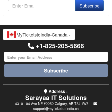
Subscribe
MyTicketstoIndia-Canada
+1-825-205-5666
Subscribe
Address :
Sarayaa IT Solutions
4310 104 Ave NE #2252 Calgary, AB T3J 1W5 |
support@myticketstoindia.ca