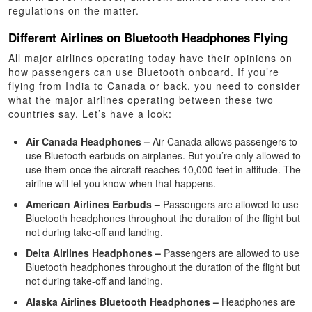
regulations on the matter.
Different Airlines on Bluetooth Headphones Flying
All major airlines operating today have their opinions on
how passengers can use Bluetooth onboard. If you’re
flying from India to Canada or back, you need to consider
what the major airlines operating between these two
countries say. Let’s have a look:
Air Canada Headphones –
Air Canada allows passengers to
use Bluetooth earbuds on airplanes. But you’re only allowed to
use them once the aircraft reaches 10,000 feet in altitude. The
airline will let you know when that happens.
American Airlines Earbuds –
Passengers are allowed to use
Bluetooth headphones throughout the duration of the flight but
not during take-off and landing.
Delta Airlines Headphones –
Passengers are allowed to use
Bluetooth headphones throughout the duration of the flight but
not during take-off and landing.
Alaska Airlines Bluetooth Headphones –
Headphones are