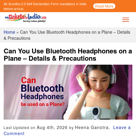
Air Suvidha 2.0 Self Declaration Form
mandatory in india
Call
Read More
Now
before arrival.
Toggl
Home
»
Can You Use Bluetooth Headphones on a Plane – Details
& Precautions
Can You Use Bluetooth Headphones on a
Plane – Details & Precautions
Aug 4th, 2026
Heena Ganotra,
Leave a
Last Updated on
by
Comment