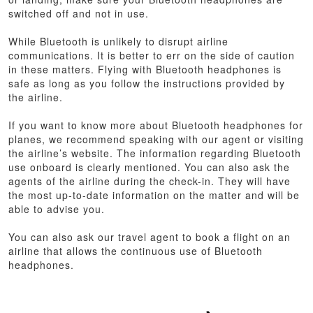
switched off and not in use.
While Bluetooth is unlikely to disrupt airline
communications. It is better to err on the side of caution
in these matters. Flying with Bluetooth headphones is
safe as long as you follow the instructions provided by
the airline.
If you want to know more about Bluetooth headphones for
planes, we recommend speaking with our agent or visiting
the airline’s website. The information regarding Bluetooth
use onboard is clearly mentioned. You can also ask the
agents of the airline during the check-in. They will have
the most up-to-date information on the matter and will be
able to advise you.
You can also ask our travel agent to book a flight on an
airline that allows the continuous use of Bluetooth
headphones.