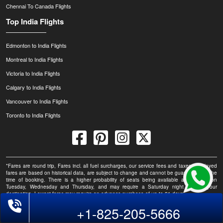
Chennai To Canada Flights
Top India Flights
Edmonton to India Flights
Montreal to India Flights
Victoria to India Flights
Calgary to India Flights
Vancouver to India Flights
Toronto to India Flights
*Fares are round trip, Fares incl. all fuel surcharges, our service fees and taxes. Displayed
fares are based on historical data, are subject to change and cannot be guaranteed at the
time of booking. There is a higher probability of seats being available at this fare on
Tuesday, Wednesday and Thursday, and may require a Saturday night stay at your
destination. Lowest fares may require an advance purchase of up to 21 days.
Phone Exclusive Deals on Flights
+1-825-205-5666