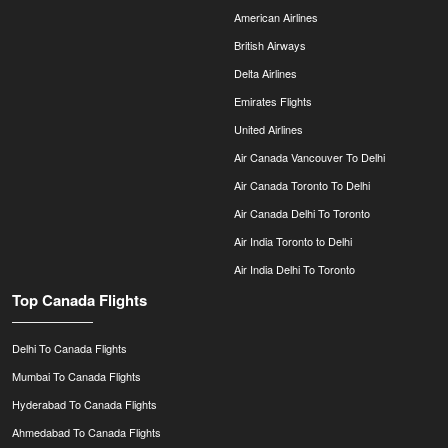
American Airlines
British Airways
Delta Airlines
Emirates Flights
United Airlines
Air Canada Vancouver To Delhi
Air Canada Toronto To Delhi
Air Canada Delhi To Toronto
Air India Toronto to Delhi
Air India Delhi To Toronto
Top Canada Flights
Delhi To Canada Flights
Mumbai To Canada Flights
Hyderabad To Canada Flights
Ahmedabad To Canada Flights