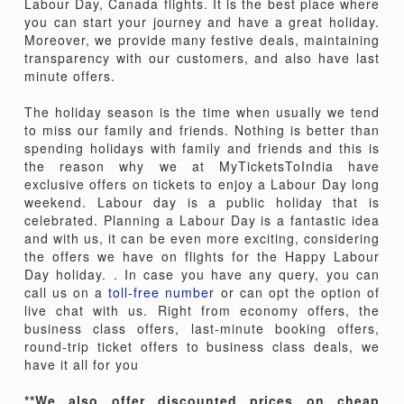
Labour Day, Canada flights. It is the best place where
you can start your journey and have a great holiday.
Moreover, we provide many festive deals, maintaining
transparency with our customers, and also have last
minute offers.
The holiday season is the time when usually we tend
to miss our family and friends. Nothing is better than
spending holidays with family and friends and this is
the reason why we at MyTicketsToIndia have
exclusive offers on tickets to enjoy a Labour Day long
weekend. Labour day is a public holiday that is
celebrated. Planning a Labour Day is a fantastic idea
and with us, it can be even more exciting, considering
the offers we have on flights for the Happy Labour
Day holiday. . In case you have any query, you can
call us on a
toll-free number
or can opt the option of
live chat with us. Right from economy offers, the
business class offers, last-minute booking offers,
round-trip ticket offers to business class deals, we
have it all for you
**We also offer discounted prices on cheap