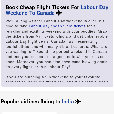
Book Cheap Flight Tickets For
Labour Day
Weekend To Canada
Well, a long wait for Labour Day weekend is over! It’s
time to take
Labour day cheap flight tickets
for a
relaxing and exciting weekend with your buddies. Grab
the tickets from MyTicketsToIndia and get unbelievable
Labour Day flight deals. Canada has mesmerizing
tourist attractions with many vibrant cultures. What are
you waiting for? Spend the perfect weekend in Canada
and end your summer on a good note with your loved
ones. Moreover, you can also have mind-blowing deals
on every flight for this Labour Day!
If you are planning a fun weekend to your favourite
destination, book the flights for Labour Day travel deals
and avail exciting offers. At MyTicketsToIndia, you will
get exclusive flight tickets on different airlines. On this
prestigious day let’s make a vacation a memorable one.
Popular airlines flying to
India
Be it a serene beach destination or a hip nightlife, you
will get to enjoy the Labour Day long weekend. Labour
Day is celebrated to pay respect to the social and