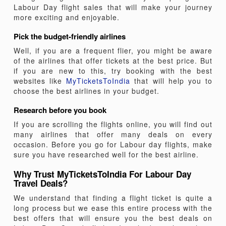
Labour Day flight sales that will make your journey
more exciting and enjoyable.
Pick the budget-friendly airlines
Well, if you are a frequent flier, you might be aware
of the airlines that offer tickets at the best price. But
if you are new to this, try booking with the best
websites like
MyTicketsToIndia
that will help you to
choose the best airlines in your budget.
Research before you book
If you are scrolling the flights online, you will find out
many airlines that offer many deals on every
occasion. Before you go for Labour day flights, make
sure you have researched well for the best airline.
Why Trust MyTicketsToIndia For Labour Day
Travel Deals?
We understand that finding a flight ticket is quite a
long process but we ease this entire process with the
best offers that will ensure you the best deals on