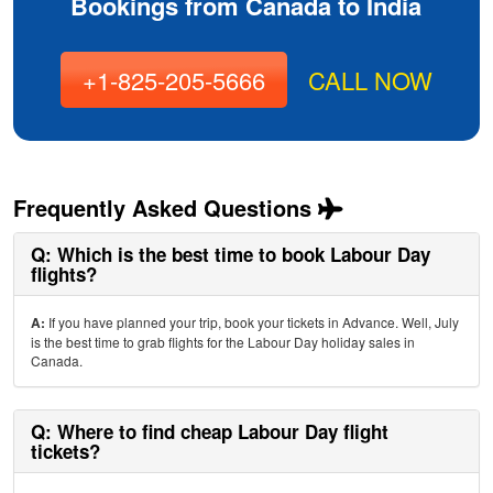
Bookings from Canada to India
+1-825-205-5666
CALL NOW
Frequently Asked Questions
Q: Which is the best time to book Labour Day
flights?
A:
If you have planned your trip, book your tickets in Advance. Well, July
is the best time to grab flights for the Labour Day holiday sales in
Canada.
Q: Where to find cheap Labour Day flight
tickets?