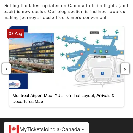
Getting the latest updates on Canada to India flights (and
back) is now easier. Our blog section is inclined towards
making journeys hassle-free & more convenient.
03 Aug
‹
›
Montreal Airport Map: YUL Terminal Layout, Arrivals &
Departures Map
MyTicketstoIndia-Canada