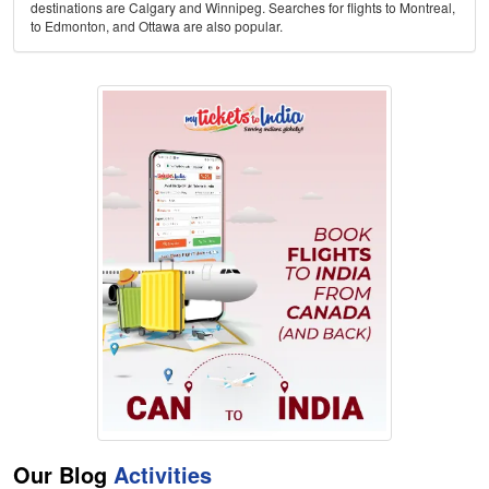
destinations are Calgary and Winnipeg. Searches for flights to Montreal,
to Edmonton, and Ottawa are also popular.
Our Blog
Activities