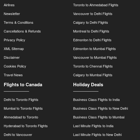
Airlines
Toronto to Ahmedabad Flights
Newsletter
Vancouver to Delhi Flights
Terms & Conditions
Calgary to Delhi Flights
Cancellations & Refunds
Montreal to Delhi Flights
Privacy Policy
Edmonton to Delhi Flights
XML Sitemap
Edmonton to Mumbai Flights
Disclaimer
Vancouver to Mumbai Flights
Cookies Policy
Toronto to Chennai Flights
Travel News
Calgary to Mumbai Flights
Flights to Canada
Holiday Deals
Delhi to Toronto Flights
Business Class Flights to India
Mumbai to Toronto Flights
Business Class Flights to New Delhi
Ahmedabad to Toronto
Business Class Flights to Mumbai
Hyderabad to Toronto Flights
Last Minute Flights to India
Delhi to Vancouver
Last Minute Flights to New Delhi