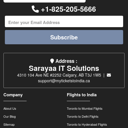
+1-825-205-5666
Subscribe
Address :
Sarayaa IT Solutions
4310 104 Ave NE #2252 Calgary, AB T3J 1W5 |
support@myticketstoindia.ca
Company
Flights to India
About Us
Toronto to Mumbai Flights
Our Blog
Toronto to Delhi Flights
Sitemap
Toronto to Hyderabad Flights