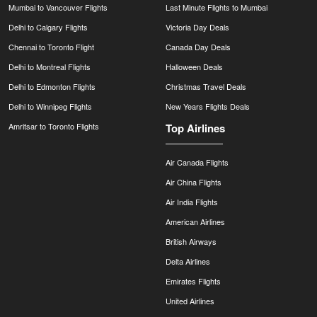
Mumbai to Vancouver Flights
Last Minute Flights to Mumbai
Delhi to Calgary Flights
Victoria Day Deals
Chennai to Toronto Flight
Canada Day Deals
Delhi to Montreal Flights
Halloween Deals
Delhi to Edmonton Flights
Christmas Travel Deals
Delhi to Winnipeg Flights
New Years Flights Deals
Amritsar to Toronto Flights
Top Airlines
Air Canada Flights
Air China Flights
Air India Flights
American Airlines
British Airways
Delta Airlines
Emirates Flights
United Airlines