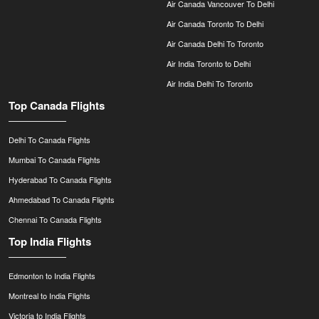
Air Canada Vancouver To Delhi
Air Canada Toronto To Delhi
Air Canada Delhi To Toronto
Air India Toronto to Delhi
Air India Delhi To Toronto
Top Canada Flights
Delhi To Canada Flights
Mumbai To Canada Flights
Hyderabad To Canada Flights
Ahmedabad To Canada Flights
Chennai To Canada Flights
Top India Flights
Edmonton to India Flights
Montreal to India Flights
Victoria to India Flights