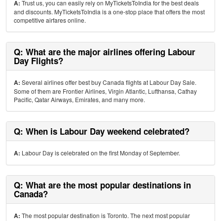
A:
Trust us, you can easily rely on MyTicketsToIndia for the best deals
and discounts. MyTicketsToIndia is a one-stop place that offers the most
competitive airfares online.
Q: What are the major airlines offering Labour
Day Flights?
A:
Several airlines offer best buy Canada flights at Labour Day Sale.
Some of them are Frontier Airlines, Virgin Atlantic, Lufthansa, Cathay
Pacific, Qatar Airways, Emirates, and many more.
Q: When is Labour Day weekend celebrated?
A:
Labour Day is celebrated on the first Monday of September.
Q: What are the most popular destinations in
Canada?
A:
The most popular destination is Toronto. The next most popular