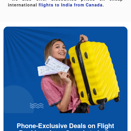
international
flights to India from Canada
.
Phone-Exclusive Deals on Flight