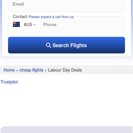
Contact
Please expect a call from us.
AUS
Search Flights
Home
»
cheap flights
»
Labour Day Deals
Trustpilot