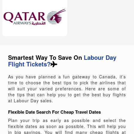
economic achievements of American workers. Let’s
celebrate this day with MyTicketsToIndia and take a
break from daily hum drums. Don’t worry about the
budget, you can easily grab the Labour Day
flights to
Canada deals
and explore the most happening
destination.
Smartest Way To Save On
Labour Day
Flight Tickets?
As you have planned a fun gateway to Canada, it’s
time to choose the best tips to pick the airlines that
will suit your varied preferences. Here are some of
the tips that can help you to get the best buy flights
at Labour Day sales.
Flexible Date Search For Cheap Travel Dates
Plan your trip as early as possible and select the
flexible dates as soon as possible. This will help you
in big savings. You will find many cheap flights at