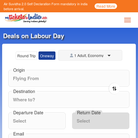
Air Suvidha 2.0 Self Declaration Form
mandatory in india
Call
Read More
Now
before arrival.
Toggl
Deals on Labour Day
1 Adult, Economy
Round Trip
Oneway
Origin
Destination
Departure Date
Return Date
Email