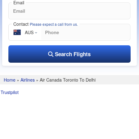
Email
Contact
Please expect a call from us.
AUS
Search Flights
Home
»
Airlines
»
Air Canada Toronto To Delhi
Trustpilot