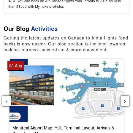
A:
A: You can book an Air Canada flights from Toronto to Delhi for less
than $1500 with MyTicketsToIndia.
Our Blog
Activities
Getting the latest updates on Canada to India flights (and
back) is now easier. Our blog section is inclined towards
making journeys hassle-free & more convenient.
03 Aug
‹
›
Montreal Airport Map: YUL Terminal Layout, Arrivals &