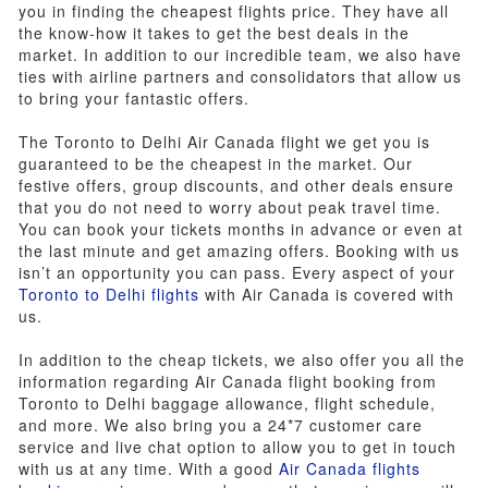
you in finding the cheapest flights price. They have all
the know-how it takes to get the best deals in the
market. In addition to our incredible team, we also have
ties with airline partners and consolidators that allow us
to bring your fantastic offers.
The Toronto to Delhi Air Canada flight we get you is
guaranteed to be the cheapest in the market. Our
festive offers, group discounts, and other deals ensure
that you do not need to worry about peak travel time.
You can book your tickets months in advance or even at
the last minute and get amazing offers. Booking with us
isn’t an opportunity you can pass. Every aspect of your
Toronto to Delhi flights
with Air Canada is covered with
us.
In addition to the cheap tickets, we also offer you all the
information regarding Air Canada flight booking from
Toronto to Delhi baggage allowance, flight schedule,
and more. We also bring you a 24*7 customer care
service and live chat option to allow you to get in touch
with us at any time. With a good
Air Canada flights