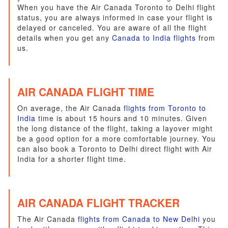
When you have the Air Canada Toronto to Delhi flight
status, you are always informed in case your flight is
delayed or canceled. You are aware of all the flight
details when you get any
Canada to India flights
from
us.
AIR CANADA FLIGHT TIME
On average, the Air Canada
flights from Toronto to
India
time is about 15 hours and 10 minutes. Given
the long distance of the flight, taking a layover might
be a good option for a more comfortable journey. You
can also book a Toronto to Delhi direct flight with Air
India for a shorter flight time.
AIR CANADA FLIGHT TRACKER
The Air Canada
flights from Canada to New Delhi
you