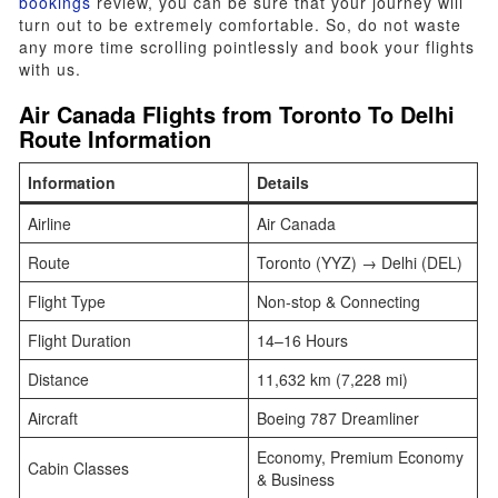
bookings
review, you can be sure that your journey will
turn out to be extremely comfortable. So, do not waste
any more time scrolling pointlessly and book your flights
with us.
Air Canada Flights from
Toronto To Delhi
Route Information
Information
Details
Airline
Air Canada
Route
Toronto (YYZ) → Delhi (DEL)
Flight Type
Non-stop & Connecting
Flight Duration
14–16 Hours
Distance
11,632 km (7,228 mi)
Aircraft
Boeing 787 Dreamliner
Economy, Premium Economy
Cabin Classes
& Business