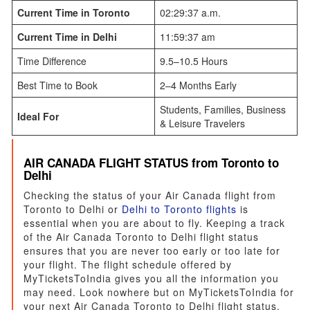
Current Time in Toronto
02:29:37 a.m.
Current Time in Delhi
11:59:37 am
Time Difference
9.5–10.5 Hours
Best Time to Book
2–4 Months Early
Students, Families, Business
Ideal For
& Leisure Travelers
AIR CANADA FLIGHT STATUS from Toronto to
Delhi
Checking the status of your Air Canada flight from
Toronto to Delhi or
Delhi to Toronto flights
is
essential when you are about to fly. Keeping a track
of the Air Canada Toronto to Delhi flight status
ensures that you are never too early or too late for
your flight. The flight schedule offered by
MyTicketsToIndia gives you all the information you
may need. Look nowhere but on MyTicketsToIndia for
your next Air Canada Toronto to Delhi flight status.