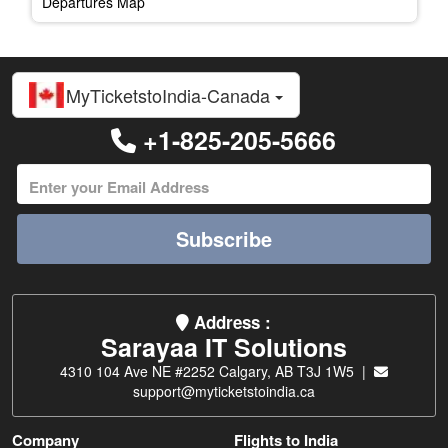
Departures Map
MyTicketstoIndia-Canada
+1-825-205-5666
Subscribe
Address :
Sarayaa IT Solutions
4310 104 Ave NE #2252 Calgary, AB T3J 1W5 |
support@myticketstoindia.ca
Company
Flights to India