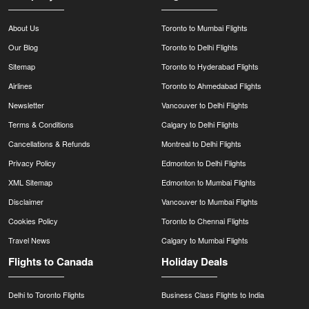
About Us
Toronto to Mumbai Flights
Our Blog
Toronto to Delhi Flights
Sitemap
Toronto to Hyderabad Flights
Airlines
Toronto to Ahmedabad Flights
Newsletter
Vancouver to Delhi Flights
Terms & Conditions
Calgary to Delhi Flights
Cancellations & Refunds
Montreal to Delhi Flights
Privacy Policy
Edmonton to Delhi Flights
XML Sitemap
Edmonton to Mumbai Flights
Disclaimer
Vancouver to Mumbai Flights
Cookies Policy
Toronto to Chennai Flights
Travel News
Calgary to Mumbai Flights
Flights to Canada
Holiday Deals
Delhi to Toronto Flights
Business Class Flights to India