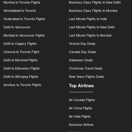
Mumbai to Toronto Flights
Business Class Flights to New Delhi
Ahmedabad to Toronto
Business Class Flights to Mumbai
Hyderabad to Toronto Flights
Last Minute Flights to India
Delhi to Vancouver
Last Minute Flights to New Delhi
Mumbai to Vancouver Flights
Last Minute Flights to Mumbai
Delhi to Calgary Flights
Victoria Day Deals
Chennai to Toronto Flight
Canada Day Deals
Delhi to Montreal Flights
Halloween Deals
Delhi to Edmonton Flights
Christmas Travel Deals
Delhi to Winnipeg Flights
New Years Flights Deals
Amritsar to Toronto Flights
Top Airlines
Air Canada Flights
Air China Flights
Air India Flights
American Airlines