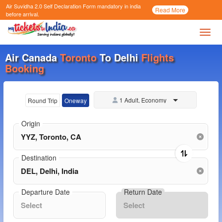
Air Suvidha 2.0 Self Declaration Form
mandatory in india
Call
Read More
Now
before arrival.
Toggl
Air Canada
Toronto
To Delhi
Flights
Booking
1 Adult, Economy
Round Trip
Oneway
Origin
Destination
Departure Date
Return Date