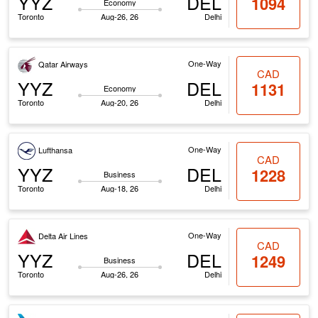
YYZ
DEL
1094
Economy
Toronto
Aug-26, 26
Delhi
One-Way
Qatar Airways
CAD
YYZ
DEL
1131
Economy
Toronto
Aug-20, 26
Delhi
One-Way
Lufthansa
CAD
YYZ
DEL
1228
Business
Toronto
Aug-18, 26
Delhi
One-Way
Delta Air Lines
CAD
YYZ
DEL
1249
Business
Toronto
Aug-26, 26
Delhi