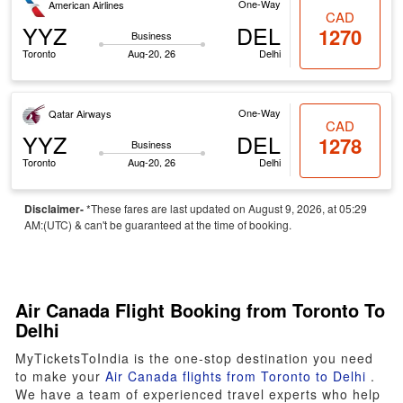
One-Way
American Airlines
CAD
YYZ
DEL
1270
Business
Toronto
Aug-20, 26
Delhi
One-Way
Qatar Airways
CAD
YYZ
DEL
1278
Business
Toronto
Aug-20, 26
Delhi
Disclaimer-
*These fares are last updated on August 9, 2026, at 05:29
AM:(UTC) & can't be guaranteed at the time of booking.
Air Canada Flight Booking from Toronto To
Delhi
MyTicketsToIndia is the one-stop destination you need
to make your
Air Canada flights from Toronto to Delhi
.
We have a team of experienced travel experts who help