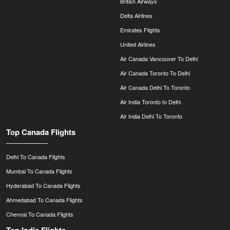
British Airways
Delta Airlines
Emirates Flights
United Airlines
Air Canada Vancouver To Delhi
Air Canada Toronto To Delhi
Air Canada Delhi To Toronto
Air India Toronto to Delhi
Air India Delhi To Toronto
Top Canada Flights
Delhi To Canada Flights
Mumbai To Canada Flights
Hyderabad To Canada Flights
Ahmedabad To Canada Flights
Chennai To Canada Flights