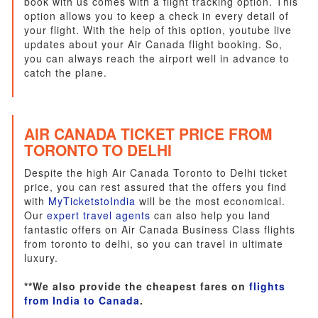
book with us comes with a flight tracking option. This
option allows you to keep a check in every detail of
your flight. With the help of this option, youtube live
updates about your Air Canada flight booking. So,
you can always reach the airport well in advance to
catch the plane.
AIR CANADA TICKET PRICE FROM
TORONTO TO DELHI
Despite the high Air Canada Toronto to Delhi ticket
price, you can rest assured that the offers you find
with
MyTicketstoIndia
will be the most economical.
Our
expert travel agents
can also help you land
fantastic offers on Air Canada Business Class flights
from toronto to delhi, so you can travel in ultimate
luxury.
**We also provide the cheapest fares on
flights
from India to Canada
.