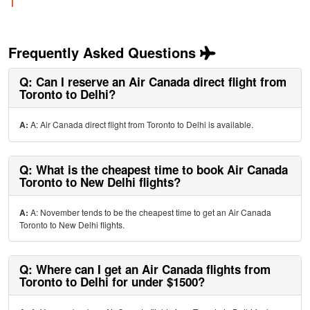
Frequently Asked Questions
Q: Can I reserve an Air Canada direct flight from
Toronto to Delhi?
A:
A: Air Canada direct flight from Toronto to Delhi is available.
Q: What is the cheapest time to book Air Canada
Toronto to New Delhi flights?
A:
A: November tends to be the cheapest time to get an Air Canada
Toronto to New Delhi flights.
Q: Where can I get an Air Canada flights from
Toronto to Delhi for under $1500?