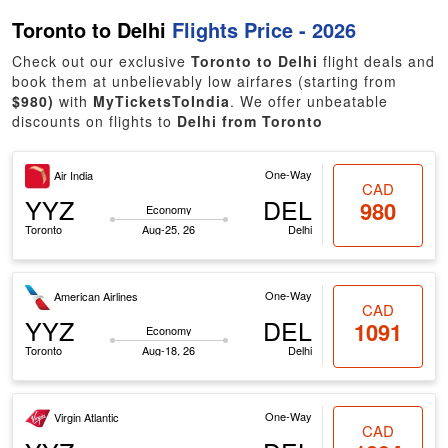
Toronto to Delhi
Flights Price - 2026
Check out our exclusive
Toronto to Delhi
flight deals and
book them at unbelievably low airfares (starting from
$980)
with
MyTicketsToIndia
. We offer unbeatable
discounts on flights to
Delhi from Toronto
One-Way
Air India
CAD
YYZ
DEL
980
Economy
Toronto
Aug-25, 26
Delhi
One-Way
American Airlines
CAD
YYZ
DEL
1091
Economy
Toronto
Aug-18, 26
Delhi
One-Way
Virgin Atlantic
CAD